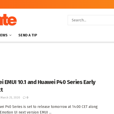
NEWS
SEND A TIP
i EMUI 10.1 and Huawei P40 Series Early
ct
March 25, 2020
0
ei P40 Series is set to release tomorrow at 14:00 CET along
 Emotion UI next version EMUI ...