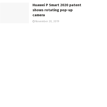
Huawei P Smart 2020 patent
shows rotating pop-up
camera
November 20, 2019