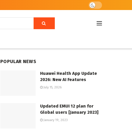
POPULAR NEWS
Huawei Health App Update
2026: New AI Features
July 15, 2026
Updated EMUI 12 plan for
Global users [January 2023]
January 19, 2023