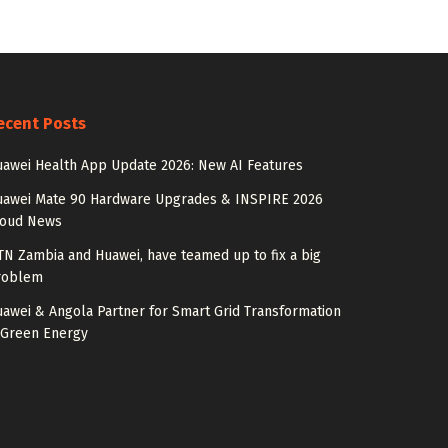
ecent Posts
awei Health App Update 2026: New AI Features
uawei Mate 90 Hardware Upgrades & INSPIRE 2026
loud News
N Zambia and Huawei, have teamed up to fix a big
roblem
awei & Angola Partner for Smart Grid Transformation
 Green Energy