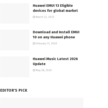
Huawei EMUI 13 Eligible
devices for global market
March 22, 2023
Download and Install EMUI
10 on any Huawei phone
February 11, 2020
Huawei Music Latest 2026
Update
May 28, 2026
EDITOR'S PICK