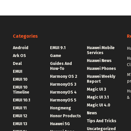
Categories
R
Android
EMUI 9.1
Huawei Mobile
Hu
Services
Ark OS
Game
H
Huawei News
Deal
Guides And
C
How-To
Huawei Phones
EMUI
MT
Harmony OS 2
Huawei Weekly
EMUI 10
p
Report
HarmonyOS 3
EMUI 10
Magic UI 3
Hu
Timeline
HarmonyOS 4
Magic UI 3.1
&
EMUI 10.1
HarmonyOS 5
Magic UI 4.0
EMUI 11
Hongmeng
News
EMUI 12
Honor Products
Tips And Tricks
EMUI 13
Huawei 5G
Uncategorized