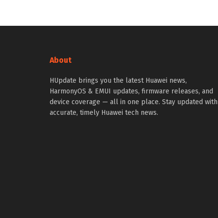
About
HUpdate brings you the latest Huawei news,
HarmonyOS & EMUI updates, firmware releases, and
device coverage — all in one place. Stay updated with
accurate, timely Huawei tech news.