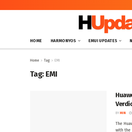
HOME
HARMONYOS
EMUI UPDATES
Home
Tag
EMI
Tag:
EMI
Huawe
Verdi
BY
MIN
The Huaw
with the