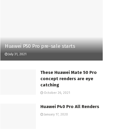
Huawei P50 Pro pre-sale starts
July 31, 2021
These Huawei Mate 50 Pro
concept renders are eye
catching
October 26, 2021
Huawei P40 Pro All Renders
January 17, 2020