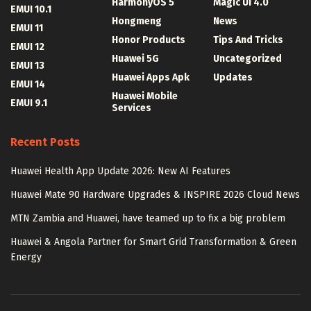
HarmonyOS 5
Magic UI 4.0
EMUI 10.1
Hongmeng
News
EMUI 11
Honor Products
Tips And Tricks
EMUI 12
Huawei 5G
Uncategorized
EMUI 13
Huawei Apps Apk
Updates
EMUI 14
Huawei Mobile
EMUI 9.1
Services
Recent Posts
Huawei Health App Update 2026: New AI Features
Huawei Mate 90 Hardware Upgrades & INSPIRE 2026 Cloud News
MTN Zambia and Huawei, have teamed up to fix a big problem
Huawei & Angola Partner for Smart Grid Transformation & Green
Energy