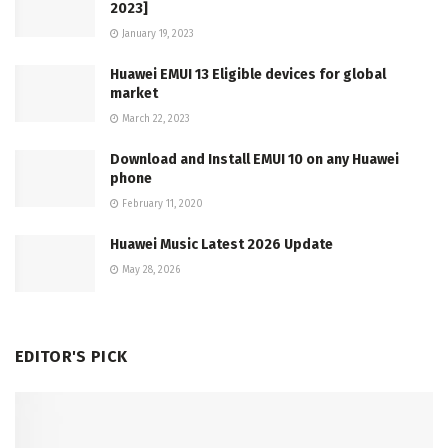
2023]
January 19, 2023
Huawei EMUI 13 Eligible devices for global
market
March 22, 2023
Download and Install EMUI 10 on any Huawei
phone
February 11, 2020
Huawei Music Latest 2026 Update
May 28, 2026
EDITOR'S PICK