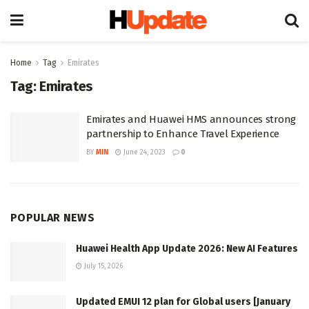
Home
Tag
Emirates
Tag:
Emirates
Emirates and Huawei HMS announces strong
partnership to Enhance Travel Experience
BY
MIN
June 24, 2023
0
POPULAR NEWS
Huawei Health App Update 2026: New AI Features
July 15, 2026
Updated EMUI 12 plan for Global users [January