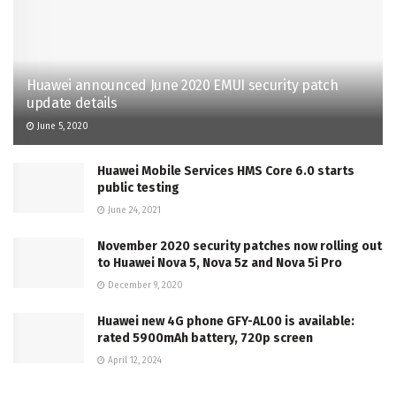
Huawei announced June 2020 EMUI security patch
update details
June 5, 2020
Huawei Mobile Services HMS Core 6.0 starts
public testing
June 24, 2021
November 2020 security patches now rolling out
to Huawei Nova 5, Nova 5z and Nova 5i Pro
December 9, 2020
Huawei new 4G phone GFY-AL00 is available:
rated 5900mAh battery, 720p screen
April 12, 2024