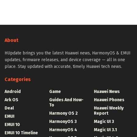
About
HUpdate brings you the latest Huawei news, HarmonyOS & EMUI
updates, firmware releases, and device coverage — all in one
place. Stay updated with accurate, timely Huawei tech news.
Categories
Android
Game
Huawei News
Ark OS
Guides And How-
Huawei Phones
To
Deal
Huawei Weekly
Harmony OS 2
Report
EMUI
HarmonyOS 3
Magic UI 3
EMUI 10
HarmonyOS 4
Magic UI 3.1
EMUI 10 Timeline