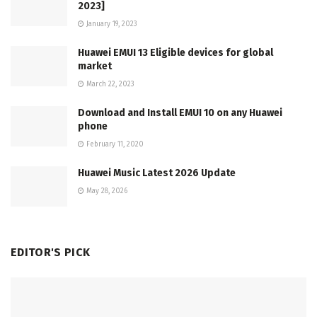
2023]
January 19, 2023
Huawei EMUI 13 Eligible devices for global
market
March 22, 2023
Download and Install EMUI 10 on any Huawei
phone
February 11, 2020
Huawei Music Latest 2026 Update
May 28, 2026
EDITOR'S PICK