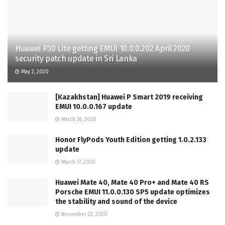
Huawei P30 Lite getting EMUI 10.0.0.202 April 2020
security patch update in Sri Lanka
May 2, 2020
[Kazakhstan] Huawei P Smart 2019 receiving
EMUI 10.0.0.167 update
March 28, 2020
Honor FlyPods Youth Edition getting 1.0.2.133
update
March 17, 2020
Huawei Mate 40, Mate 40 Pro+ and Mate 40 RS
Porsche EMUI 11.0.0.130 SP5 update optimizes
the stability and sound of the device
November 22, 2020