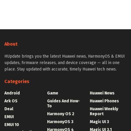
About
HUpdate brings you the latest Huawei news, HarmonyOS & EMUI
updates, firmware releases, and device coverage — all in one
place. Stay updated with accurate, timely Huawei tech news.
Categories
Android
Game
Huawei News
Ark OS
Guides And How-
Huawei Phones
To
Deal
Huawei Weekly
Harmony OS 2
Report
EMUI
HarmonyOS 3
Magic UI 3
EMUI 10
HarmonyOS 4
Magic UI 3.1