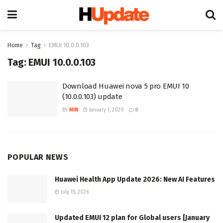
Home
Tag
EMUI 10.0.0.103
Tag:
EMUI 10.0.0.103
Download Huawei nova 5 pro EMUI 10
(10.0.0.103) update
BY
MIN
January 1, 2020
0
POPULAR NEWS
Huawei Health App Update 2026: New AI Features
July 15, 2026
Updated EMUI 12 plan for Global users [January