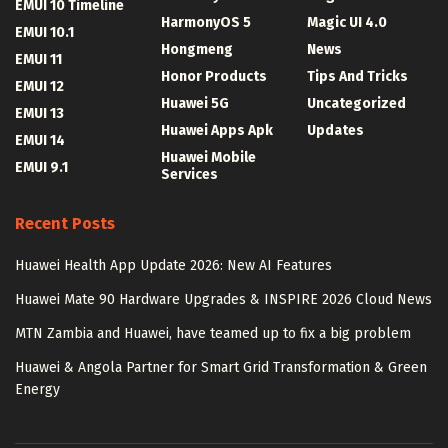
EMUI 10 Timeline
HarmonyOS 5
Magic UI 4.0
EMUI 10.1
Hongmeng
News
EMUI 11
Honor Products
Tips And Tricks
EMUI 12
Huawei 5G
Uncategorized
EMUI 13
Huawei Apps Apk
Updates
EMUI 14
Huawei Mobile
EMUI 9.1
Services
Recent Posts
Huawei Health App Update 2026: New AI Features
Huawei Mate 90 Hardware Upgrades & INSPIRE 2026 Cloud News
MTN Zambia and Huawei, have teamed up to fix a big problem
Huawei & Angola Partner for Smart Grid Transformation & Green
Energy