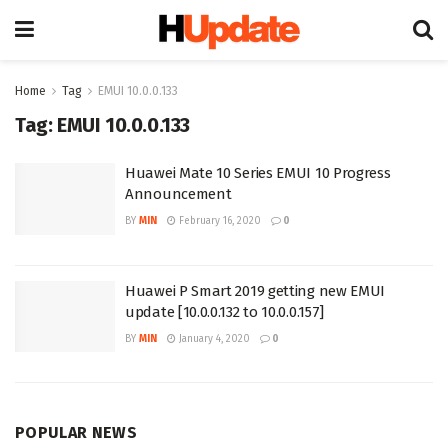
Home
Tag
EMUI 10.0.0.133
Tag:
EMUI 10.0.0.133
Huawei Mate 10 Series EMUI 10 Progress
Announcement
BY
MIN
February 16, 2020
0
Huawei P Smart 2019 getting new EMUI
update [10.0.0.132 to 10.0.0.157]
BY
MIN
January 4, 2020
0
POPULAR NEWS