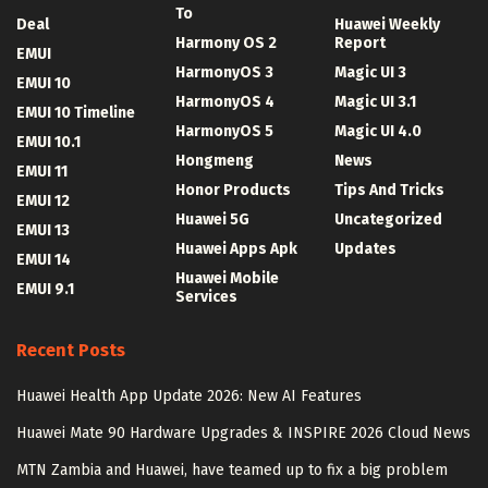
To
Deal
Huawei Weekly
Harmony OS 2
Report
EMUI
HarmonyOS 3
Magic UI 3
EMUI 10
HarmonyOS 4
Magic UI 3.1
EMUI 10 Timeline
HarmonyOS 5
Magic UI 4.0
EMUI 10.1
Hongmeng
News
EMUI 11
Honor Products
Tips And Tricks
EMUI 12
Huawei 5G
Uncategorized
EMUI 13
Huawei Apps Apk
Updates
EMUI 14
Huawei Mobile
EMUI 9.1
Services
Recent Posts
Huawei Health App Update 2026: New AI Features
Huawei Mate 90 Hardware Upgrades & INSPIRE 2026 Cloud News
MTN Zambia and Huawei, have teamed up to fix a big problem