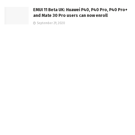
EMUI 11 Beta UK: Huawei P40, P40 Pro, P40 Pro+
and Mate 30 Pro users can now enroll
September 29, 2020