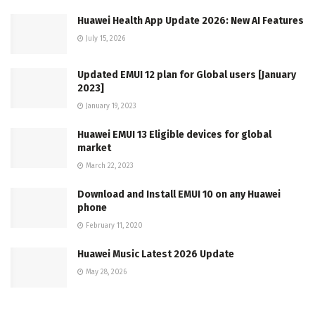
Huawei Health App Update 2026: New AI Features
July 15, 2026
Updated EMUI 12 plan for Global users [January
2023]
January 19, 2023
Huawei EMUI 13 Eligible devices for global
market
March 22, 2023
Download and Install EMUI 10 on any Huawei
phone
February 11, 2020
Huawei Music Latest 2026 Update
May 28, 2026