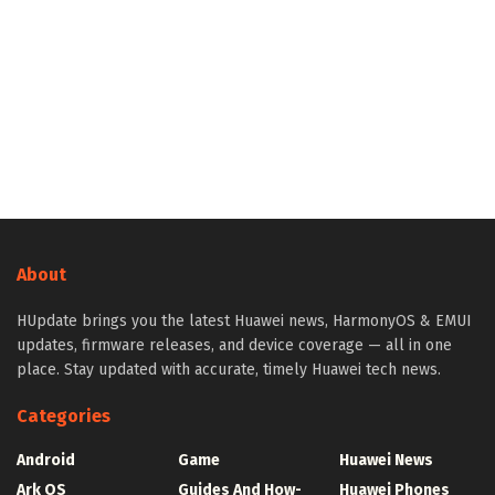
About
HUpdate brings you the latest Huawei news, HarmonyOS & EMUI
updates, firmware releases, and device coverage — all in one
place. Stay updated with accurate, timely Huawei tech news.
Categories
Android
Game
Huawei News
Ark OS
Guides And How-
Huawei Phones