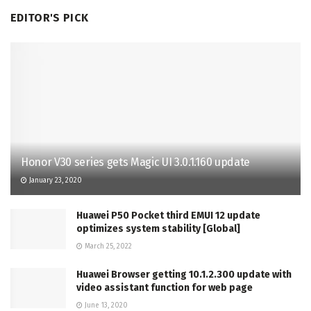
EDITOR'S PICK
Honor V30 series gets Magic UI 3.0.1.160 update
January 23, 2020
Huawei P50 Pocket third EMUI 12 update
optimizes system stability [Global]
March 25, 2022
Huawei Browser getting 10.1.2.300 update with
video assistant function for web page
June 13, 2020