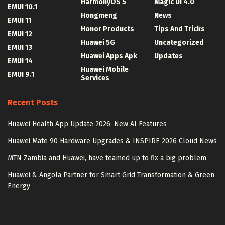
HarmonyOS 5
Magic UI 4.0
EMUI 10.1
Hongmeng
News
EMUI 11
Honor Products
Tips And Tricks
EMUI 12
Huawei 5G
Uncategorized
EMUI 13
Huawei Apps Apk
Updates
EMUI 14
Huawei Mobile
EMUI 9.1
Services
Recent Posts
Huawei Health App Update 2026: New AI Features
Huawei Mate 90 Hardware Upgrades & INSPIRE 2026 Cloud News
MTN Zambia and Huawei, have teamed up to fix a big problem
Huawei & Angola Partner for Smart Grid Transformation & Green
Energy