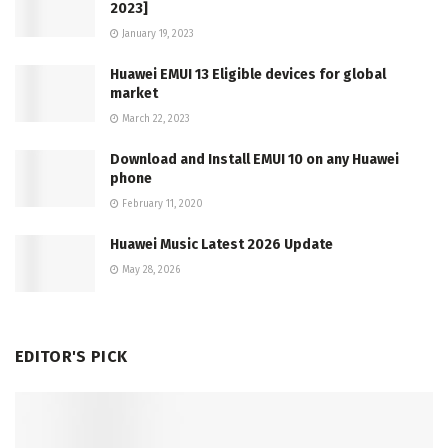
2023]
January 19, 2023
Huawei EMUI 13 Eligible devices for global
market
March 22, 2023
Download and Install EMUI 10 on any Huawei
phone
February 11, 2020
Huawei Music Latest 2026 Update
May 28, 2026
EDITOR'S PICK