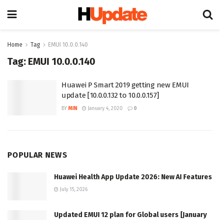
Home
Tag
EMUI 10.0.0.140
Tag:
EMUI 10.0.0.140
Huawei P Smart 2019 getting new EMUI
update [10.0.0.132 to 10.0.0.157]
BY
MIN
January 4, 2020
0
POPULAR NEWS
Huawei Health App Update 2026: New AI Features
July 15, 2026
Updated EMUI 12 plan for Global users [January