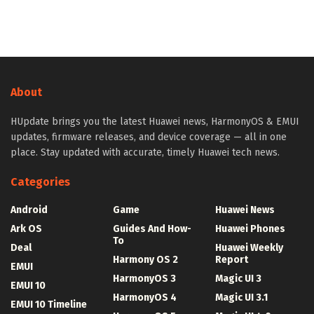
About
HUpdate brings you the latest Huawei news, HarmonyOS & EMUI
updates, firmware releases, and device coverage — all in one
place. Stay updated with accurate, timely Huawei tech news.
Categories
Android
Game
Huawei News
Ark OS
Guides And How-
Huawei Phones
To
Deal
Huawei Weekly
Harmony OS 2
Report
EMUI
HarmonyOS 3
Magic UI 3
EMUI 10
HarmonyOS 4
Magic UI 3.1
EMUI 10 Timeline