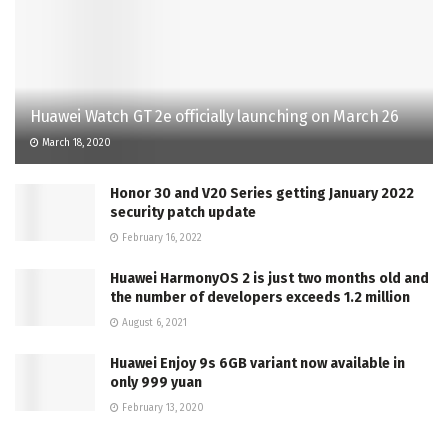
Huawei Watch GT 2e officially launching on March 26
March 18, 2020
Honor 30 and V20 Series getting January 2022
security patch update
February 16, 2022
Huawei HarmonyOS 2 is just two months old and
the number of developers exceeds 1.2 million
August 6, 2021
Huawei Enjoy 9s 6GB variant now available in
only 999 yuan
February 13, 2020