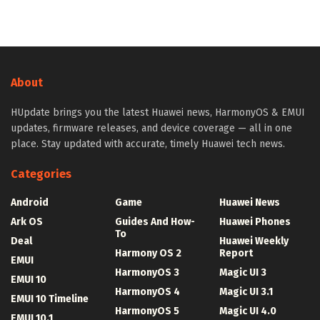
About
HUpdate brings you the latest Huawei news, HarmonyOS & EMUI
updates, firmware releases, and device coverage — all in one
place. Stay updated with accurate, timely Huawei tech news.
Categories
Android
Game
Huawei News
Ark OS
Guides And How-
Huawei Phones
To
Deal
Huawei Weekly
Harmony OS 2
Report
EMUI
HarmonyOS 3
Magic UI 3
EMUI 10
HarmonyOS 4
Magic UI 3.1
EMUI 10 Timeline
HarmonyOS 5
Magic UI 4.0
EMUI 10.1