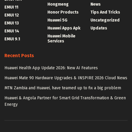
Hongmeng
News
EMUI 11
Honor Products
Tips And Tricks
EMUI 12
Huawei 5G
Uncategorized
EMUI 13
Huawei Apps Apk
Updates
EMUI 14
Huawei Mobile
EMUI 9.1
Services
Recent Posts
Huawei Health App Update 2026: New AI Features
Huawei Mate 90 Hardware Upgrades & INSPIRE 2026 Cloud News
MTN Zambia and Huawei, have teamed up to fix a big problem
Huawei & Angola Partner for Smart Grid Transformation & Green
Energy