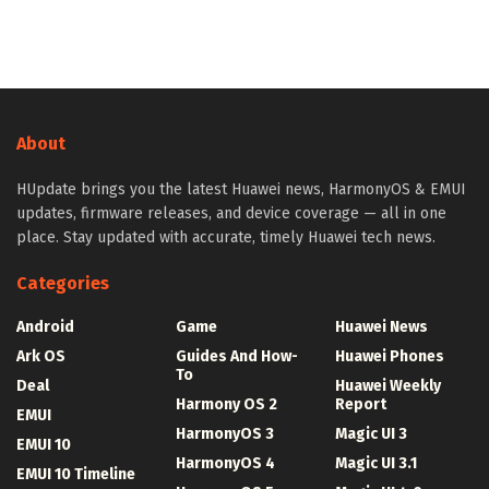
About
HUpdate brings you the latest Huawei news, HarmonyOS & EMUI
updates, firmware releases, and device coverage — all in one
place. Stay updated with accurate, timely Huawei tech news.
Categories
Android
Game
Huawei News
Ark OS
Guides And How-
Huawei Phones
To
Deal
Huawei Weekly
Harmony OS 2
Report
EMUI
HarmonyOS 3
Magic UI 3
EMUI 10
HarmonyOS 4
Magic UI 3.1
EMUI 10 Timeline