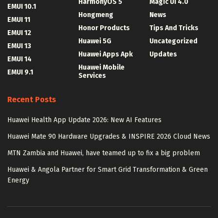
HarmonyOS 5
Magic UI 4.0
EMUI 10.1
Hongmeng
News
EMUI 11
Honor Products
Tips And Tricks
EMUI 12
Huawei 5G
Uncategorized
EMUI 13
Huawei Apps Apk
Updates
EMUI 14
Huawei Mobile
EMUI 9.1
Services
Recent Posts
Huawei Health App Update 2026: New AI Features
Huawei Mate 90 Hardware Upgrades & INSPIRE 2026 Cloud News
MTN Zambia and Huawei, have teamed up to fix a big problem
Huawei & Angola Partner for Smart Grid Transformation & Green
Energy