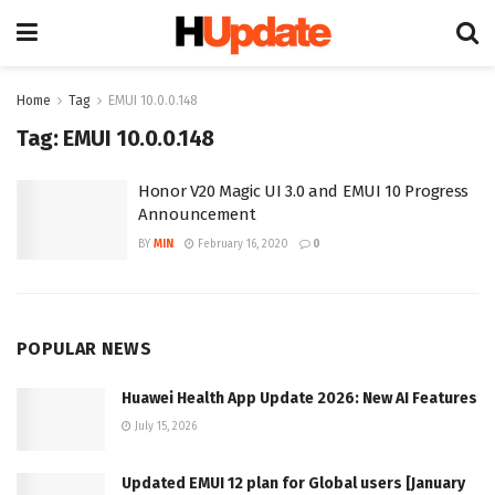
Home
Tag
EMUI 10.0.0.148
Tag:
EMUI 10.0.0.148
Honor V20 Magic UI 3.0 and EMUI 10 Progress
Announcement
BY
MIN
February 16, 2020
0
POPULAR NEWS
Huawei Health App Update 2026: New AI Features
July 15, 2026
Updated EMUI 12 plan for Global users [January