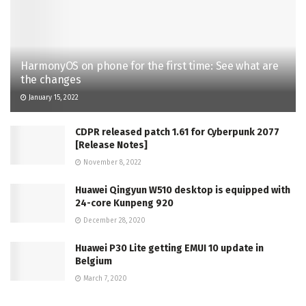
HarmonyOS on phone for the first time: See what are
the changes
January 15, 2022
CDPR released patch 1.61 for Cyberpunk 2077
[Release Notes]
November 8, 2022
Huawei Qingyun W510 desktop is equipped with
24-core Kunpeng 920
December 28, 2020
Huawei P30 Lite getting EMUI 10 update in
Belgium
March 7, 2020