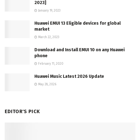
2023]
January 19, 2023
Huawei EMUI 13 Eligible devices for global
market
March 22, 2023
Download and Install EMUI 10 on any Huawei
phone
February 11, 2020
Huawei Music Latest 2026 Update
May 28, 2026
EDITOR'S PICK