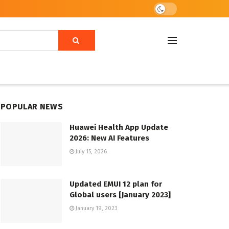
POPULAR NEWS
Huawei Health App Update
2026: New AI Features
July 15, 2026
Updated EMUI 12 plan for
Global users [January 2023]
January 19, 2023