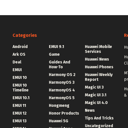
Categories
R
Android
EMUI 9.1
Huawei Mobile
Hu
Services
Ark OS
Game
H
Huawei News
Deal
Guides And
C
How-To
Huawei Phones
EMUI
MT
Harmony OS 2
Huawei Weekly
EMUI 10
p
Report
HarmonyOS 3
EMUI 10
Magic UI 3
Hu
Timeline
HarmonyOS 4
Magic UI 3.1
&
EMUI 10.1
HarmonyOS 5
Magic UI 4.0
EMUI 11
Hongmeng
News
EMUI 12
Honor Products
Tips And Tricks
EMUI 13
Huawei 5G
Uncategorized