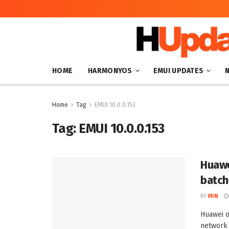
HOME
HARMONYOS
EMUI UPDATES
Home
Tag
EMUI 10.0.0.153
Tag:
EMUI 10.0.0.153
Huawe
batch
BY
MIN
Huawei o
network 