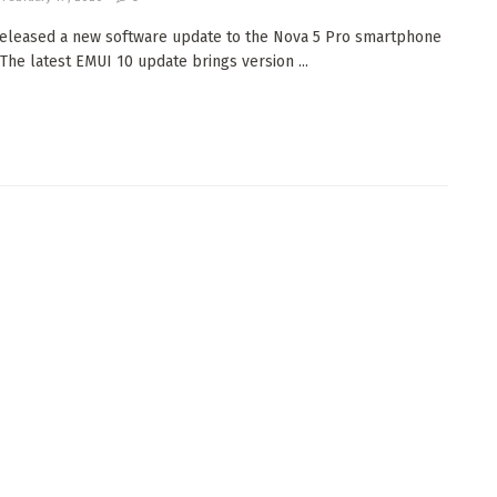
eleased a new software update to the Nova 5 Pro smartphone
 The latest EMUI 10 update brings version ...