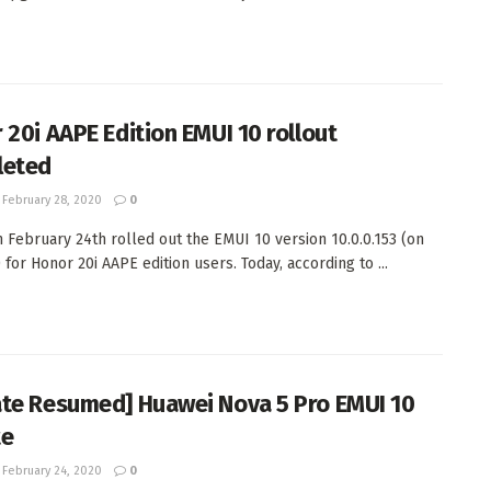
 20i AAPE Edition EMUI 10 rollout
leted
February 28, 2020
0
 February 24th rolled out the EMUI 10 version 10.0.0.153 (on
) for Honor 20i AAPE edition users. Today, according to ...
te Resumed] Huawei Nova 5 Pro EMUI 10
te
February 24, 2020
0