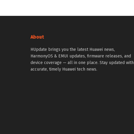
About
HUpdate brings you the latest Huawei news,
HarmonyOS & EMUI updates, firmware releases, and
device coverage — all in one place. Stay updated with
accurate, timely Huawei tech news.