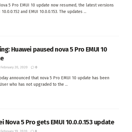
ova 5 Pro EMUI 10 update now resumed, the latest versions
 10.0.0.152 and EMUI 10.0.0.153. The updates ...
ing: Huawei paused nova 5 Pro EMUI 10
te
February 20, 2020
0
oday announced that nova 5 Pro EMUI 10 update has been
User who has not upgraded to the ...
i Nova 5 Pro gets EMUI 10.0.0.153 update
February 19, 2020
0