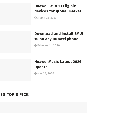
Huawei EMUI 13 Eligible
devices for global market
March 22, 2023
Download and Install EMUI
10 on any Huawei phone
February 11, 2020
Huawei Music Latest 2026
Update
May 28, 2026
EDITOR'S PICK