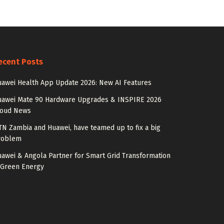
ecent Posts
awei Health App Update 2026: New AI Features
uawei Mate 90 Hardware Upgrades & INSPIRE 2026
loud News
N Zambia and Huawei, have teamed up to fix a big
roblem
awei & Angola Partner for Smart Grid Transformation
 Green Energy