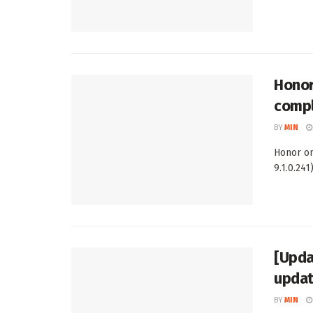
Honor
comp
BY
MIN
Honor on
9.1.0.241
[Upda
upda
BY
MIN