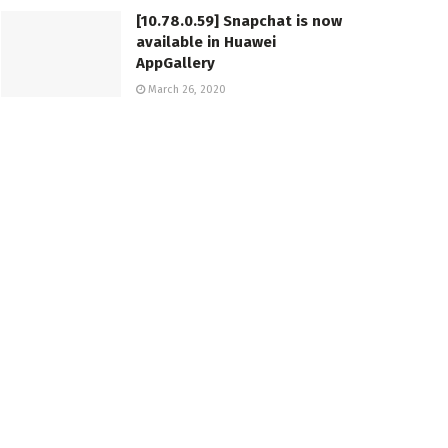
[10.78.0.59] Snapchat is now
available in Huawei
AppGallery
March 26, 2020