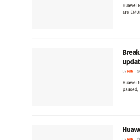
Huawei N
are EMUI
Break
upda
BY
MIN
Huawei t
paused, 
Huawe
BY
MIN