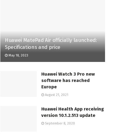
Huawei MatePad Air officially launched:
Specifications and price
May 18, 2023
Huawei Watch 3 Pro new
software has reached
Europe
August 21, 2021
Huawei Health App receiving
version 10.1.2.513 update
September 8, 2020