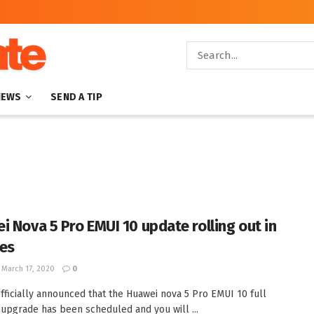
NEWS
SEND A TIP
i Nova 5 Pro EMUI 10 update rolling out in
es
March 17, 2020
0
fficially announced that the Huawei nova 5 Pro EMUI 10 full
upgrade has been scheduled and you will ...