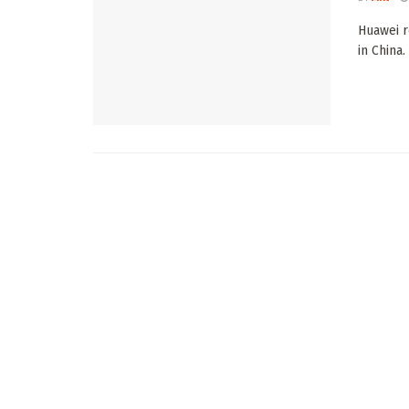
Huawei r
in China.