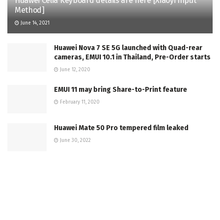
Huawei Celia Keyboard details are here [Xiaoyi Input
Method]
June 14, 2021
Huawei Nova 7 SE 5G launched with Quad-rear
cameras, EMUI 10.1 in Thailand, Pre-Order starts
June 12, 2020
EMUI 11 may bring Share-to-Print feature
February 11, 2020
Huawei Mate 50 Pro tempered film leaked
June 30, 2022