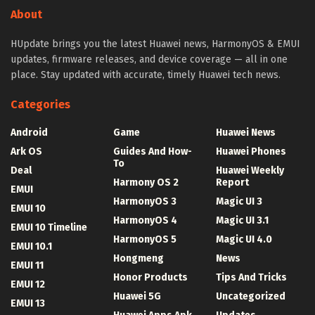
About
HUpdate brings you the latest Huawei news, HarmonyOS & EMUI
updates, firmware releases, and device coverage — all in one
place. Stay updated with accurate, timely Huawei tech news.
Categories
Android
Game
Huawei News
Ark OS
Guides And How-
Huawei Phones
To
Deal
Huawei Weekly
Harmony OS 2
Report
EMUI
HarmonyOS 3
Magic UI 3
EMUI 10
HarmonyOS 4
Magic UI 3.1
EMUI 10 Timeline
HarmonyOS 5
Magic UI 4.0
EMUI 10.1
Hongmeng
News
EMUI 11
Honor Products
Tips And Tricks
EMUI 12
Huawei 5G
Uncategorized
EMUI 13