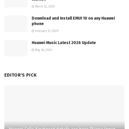
March 22, 2023
Download and Install EMUI 10 on any Huawei
phone
February 11, 2020
Huawei Music Latest 2026 Update
May 28, 2026
EDITOR'S PICK