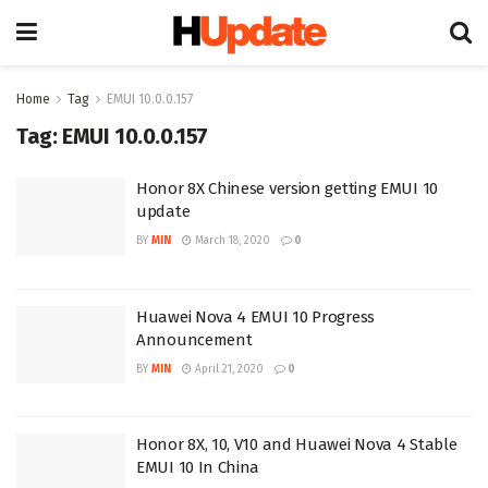
Home
Tag
EMUI 10.0.0.157
Tag:
EMUI 10.0.0.157
Honor 8X Chinese version getting EMUI 10
update
BY
MIN
March 18, 2020
0
Huawei Nova 4 EMUI 10 Progress
Announcement
BY
MIN
April 21, 2020
0
Honor 8X, 10, V10 and Huawei Nova 4 Stable
EMUI 10 In China