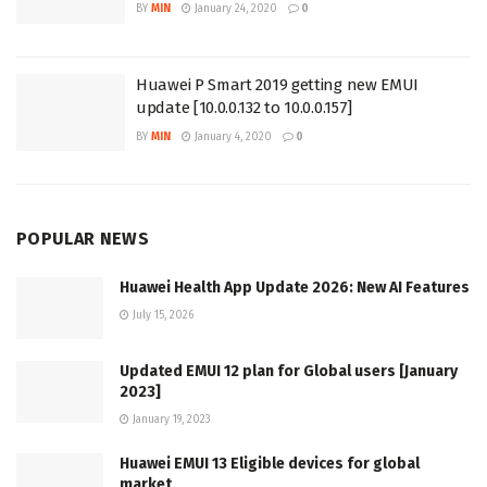
BY
MIN
January 24, 2020
0
Huawei P Smart 2019 getting new EMUI
update [10.0.0.132 to 10.0.0.157]
BY
MIN
January 4, 2020
0
POPULAR NEWS
Huawei Health App Update 2026: New AI Features
July 15, 2026
Updated EMUI 12 plan for Global users [January
2023]
January 19, 2023
Huawei EMUI 13 Eligible devices for global
market