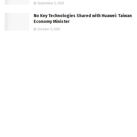
September 2, 2023
No Key Technologies Shared with Huawei: Taiwan
Economy Minister
October 5, 2023