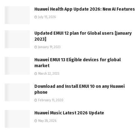
Huawei Health App Update 2026: New AI Features
July 15, 2026
Updated EMUI 12 plan for Global users [January
2023]
January 19, 2023
Huawei EMUI 13 Eligible devices for global
market
March 22, 2023
Download and Install EMUI 10 on any Huawei
phone
February 11, 2020
Huawei Music Latest 2026 Update
May 28, 2026