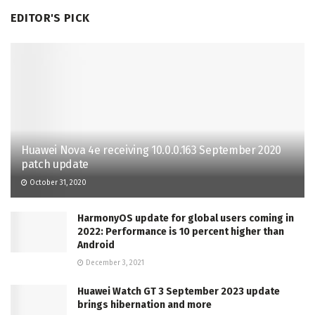
EDITOR'S PICK
Huawei Nova 4e receiving 10.0.0.163 September 2020
patch update
October 31, 2020
HarmonyOS update for global users coming in
2022: Performance is 10 percent higher than
Android
December 3, 2021
Huawei Watch GT 3 September 2023 update
brings hibernation and more