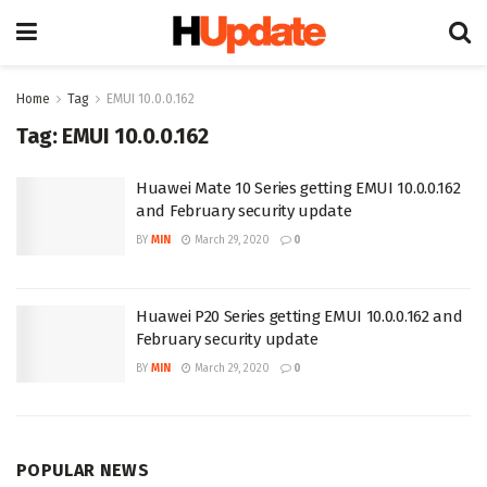
Home
Tag
EMUI 10.0.0.162
Tag:
EMUI 10.0.0.162
Huawei Mate 10 Series getting EMUI 10.0.0.162
and February security update
BY
MIN
March 29, 2020
0
Huawei P20 Series getting EMUI 10.0.0.162 and
February security update
BY
MIN
March 29, 2020
0
POPULAR NEWS