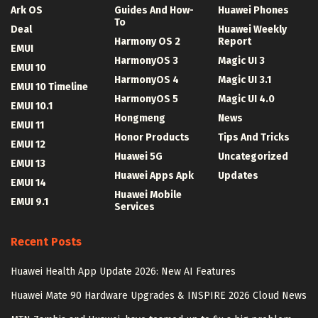
Ark OS
Guides And How-
Huawei Phones
To
Deal
Huawei Weekly
Harmony OS 2
Report
EMUI
HarmonyOS 3
Magic UI 3
EMUI 10
HarmonyOS 4
Magic UI 3.1
EMUI 10 Timeline
HarmonyOS 5
Magic UI 4.0
EMUI 10.1
Hongmeng
News
EMUI 11
Honor Products
Tips And Tricks
EMUI 12
Huawei 5G
Uncategorized
EMUI 13
Huawei Apps Apk
Updates
EMUI 14
Huawei Mobile
EMUI 9.1
Services
Recent Posts
Huawei Health App Update 2026: New AI Features
Huawei Mate 90 Hardware Upgrades & INSPIRE 2026 Cloud News