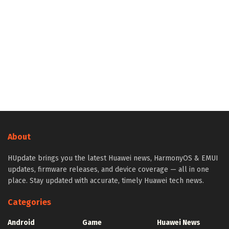
About
HUpdate brings you the latest Huawei news, HarmonyOS & EMUI
updates, firmware releases, and device coverage — all in one
place. Stay updated with accurate, timely Huawei tech news.
Categories
Android
Game
Huawei News