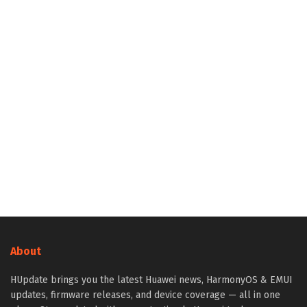
About
HUpdate brings you the latest Huawei news, HarmonyOS & EMUI
updates, firmware releases, and device coverage — all in one