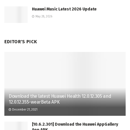
Huawei Music Latest 2026 Update
May 28, 2026
EDITOR'S PICK
Download the latest Huawei Health 12.0.12.305 and
12.0.12.355-wearBeta APK
December 21, 2021
[10.6.2.301] Download the Huawei AppGallery
App APK