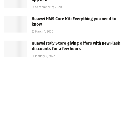
September 19, 2020
Huawei HMS Core Kit: Everything you need to
know
March 1, 2020
Huawei Italy Store giving offers with new Flash
discounts for a few hours
January 4, 2022