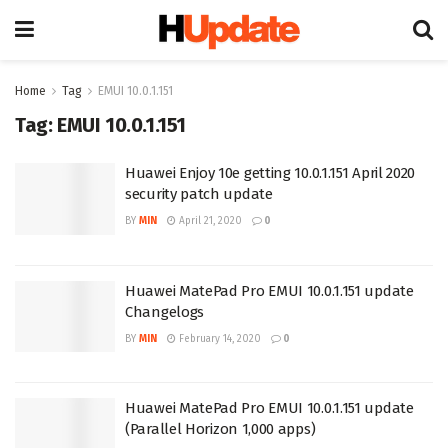
Home
Tag
EMUI 10.0.1.151
Tag:
EMUI 10.0.1.151
Huawei Enjoy 10e getting 10.0.1.151 April 2020
security patch update
BY
MIN
April 21, 2020
0
Huawei MatePad Pro EMUI 10.0.1.151 update
Changelogs
BY
MIN
February 14, 2020
0
Huawei MatePad Pro EMUI 10.0.1.151 update
(Parallel Horizon 1,000 apps)