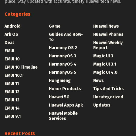
place. Stay updated with accurate, timely Huawei tech news.
Categories
Android
Game
Huawei News
Ark OS
Guides And How-
Huawei Phones
To
Deal
Huawei Weekly
Harmony OS 2
Report
EMUI
HarmonyOS 3
Magic UI 3
EMUI 10
HarmonyOS 4
Magic UI 3.1
EMUI 10 Timeline
HarmonyOS 5
Magic UI 4.0
EMUI 10.1
Hongmeng
News
EMUI 11
Honor Products
Tips And Tricks
EMUI 12
Huawei 5G
Uncategorized
EMUI 13
Huawei Apps Apk
Updates
EMUI 14
Huawei Mobile
EMUI 9.1
Services
Recent Posts