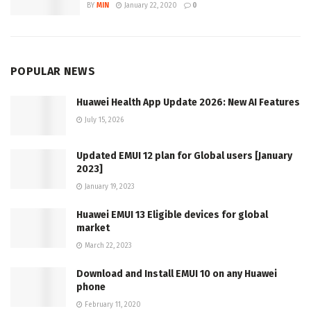
BY
MIN
January 22, 2020
0
POPULAR NEWS
Huawei Health App Update 2026: New AI Features
July 15, 2026
Updated EMUI 12 plan for Global users [January
2023]
January 19, 2023
Huawei EMUI 13 Eligible devices for global
market
March 22, 2023
Download and Install EMUI 10 on any Huawei
phone
February 11, 2020