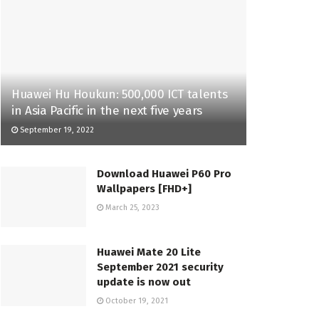
Huawei Hu Houkun: 500,000 ICT talents
in Asia Pacific in the next five years
September 19, 2022
Download Huawei P60 Pro
Wallpapers [FHD+]
March 25, 2023
Huawei Mate 20 Lite
September 2021 security
update is now out
October 19, 2021