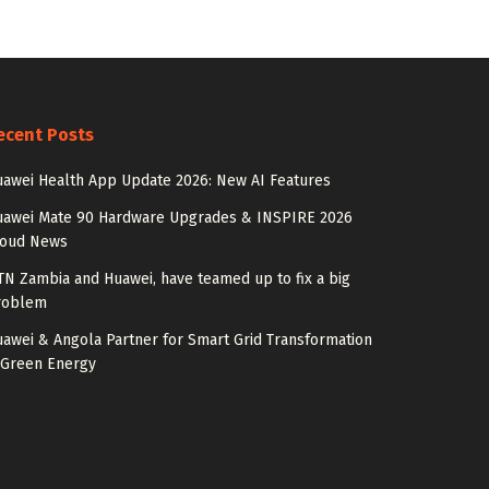
ecent Posts
awei Health App Update 2026: New AI Features
uawei Mate 90 Hardware Upgrades & INSPIRE 2026
loud News
N Zambia and Huawei, have teamed up to fix a big
roblem
awei & Angola Partner for Smart Grid Transformation
 Green Energy