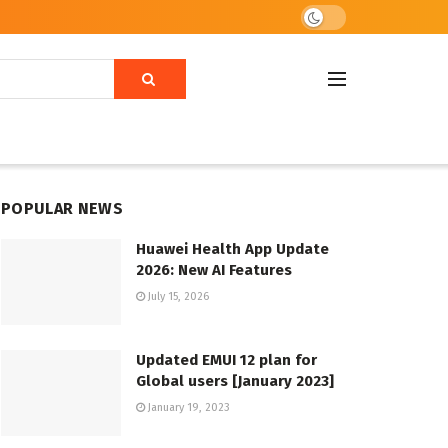
POPULAR NEWS
Huawei Health App Update
2026: New AI Features
July 15, 2026
Updated EMUI 12 plan for
Global users [January 2023]
January 19, 2023