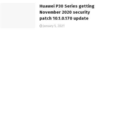
Huawei P30 Series getting
November 2020 security
patch 10.1.0.170 update
January 5, 2021