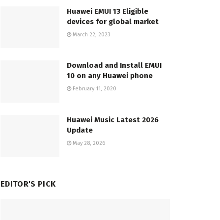
Huawei EMUI 13 Eligible
devices for global market
March 22, 2023
Download and Install EMUI
10 on any Huawei phone
February 11, 2020
Huawei Music Latest 2026
Update
May 28, 2026
EDITOR'S PICK