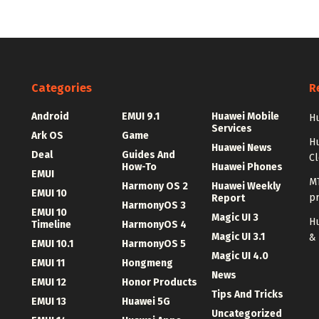
Categories
R
Android
EMUI 9.1
Huawei Mobile
Hu
Services
Ark OS
Game
H
Huawei News
Deal
Guides And
C
How-To
Huawei Phones
EMUI
MT
Harmony OS 2
Huawei Weekly
EMUI 10
p
Report
HarmonyOS 3
EMUI 10
Magic UI 3
Hu
Timeline
HarmonyOS 4
Magic UI 3.1
&
EMUI 10.1
HarmonyOS 5
Magic UI 4.0
EMUI 11
Hongmeng
News
EMUI 12
Honor Products
Tips And Tricks
EMUI 13
Huawei 5G
Uncategorized