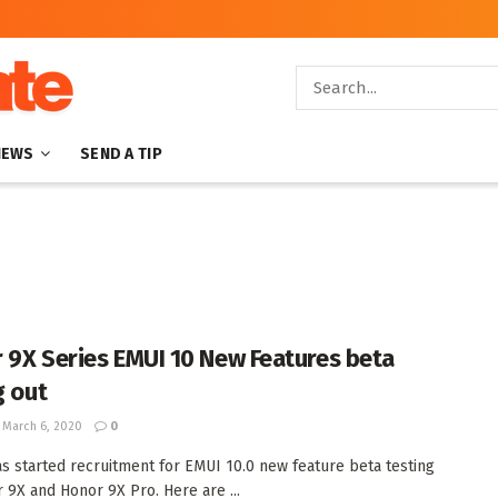
NEWS
SEND A TIP
 9X Series EMUI 10 New Features beta
g out
March 6, 2020
0
s started recruitment for EMUI 10.0 new feature beta testing
 9X and Honor 9X Pro. Here are ...