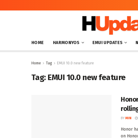
HOME
HARMONYOS
EMUI UPDATES
Home
Tag
EMUI 10.0 new feature
Tag:
EMUI 10.0 new feature
Honor
rollin
BY
MIN
Honor ha
on Honor