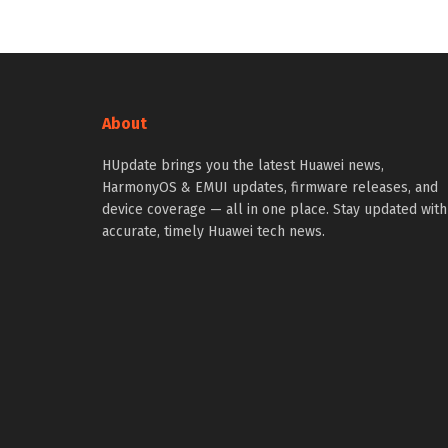
About
HUpdate brings you the latest Huawei news,
HarmonyOS & EMUI updates, firmware releases, and
device coverage — all in one place. Stay updated with
accurate, timely Huawei tech news.