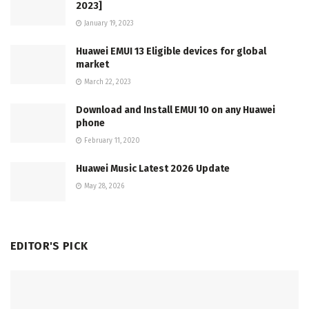
2023]
January 19, 2023
Huawei EMUI 13 Eligible devices for global
market
March 22, 2023
Download and Install EMUI 10 on any Huawei
phone
February 11, 2020
Huawei Music Latest 2026 Update
May 28, 2026
EDITOR'S PICK