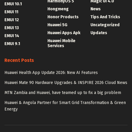
HarmonyOS 5
Magic UI 4.0
EMUI 10.1
Hongmeng
News
EMUI 11
Honor Products
Tips And Tricks
EMUI 12
Huawei 5G
Uncategorized
EMUI 13
Huawei Apps Apk
Updates
EMUI 14
Huawei Mobile
EMUI 9.1
Services
Recent Posts
Huawei Health App Update 2026: New AI Features
Huawei Mate 90 Hardware Upgrades & INSPIRE 2026 Cloud News
MTN Zambia and Huawei, have teamed up to fix a big problem
Huawei & Angola Partner for Smart Grid Transformation & Green
Energy