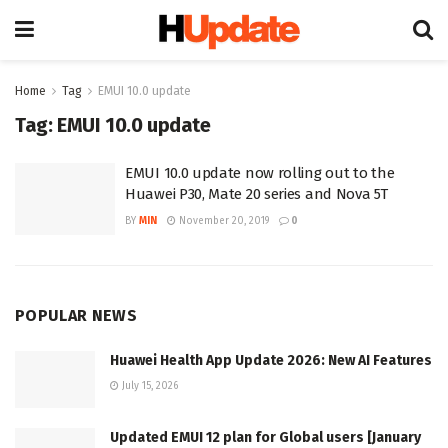
Home
Tag
EMUI 10.0 update
Tag:
EMUI 10.0 update
EMUI 10.0 update now rolling out to the
Huawei P30, Mate 20 series and Nova 5T
BY
MIN
November 20, 2019
0
POPULAR NEWS
Huawei Health App Update 2026: New AI Features
July 15, 2026
Updated EMUI 12 plan for Global users [January