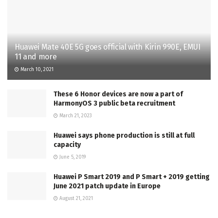
Huawei Mate 40E 5G goes official with Kirin 990E, EMUI
11 and more
March 10, 2021
These 6 Honor devices are now a part of
HarmonyOS 3 public beta recruitment
March 21, 2023
Huawei says phone production is still at full
capacity
June 5, 2019
Huawei P Smart 2019 and P Smart + 2019 getting
June 2021 patch update in Europe
August 21, 2021