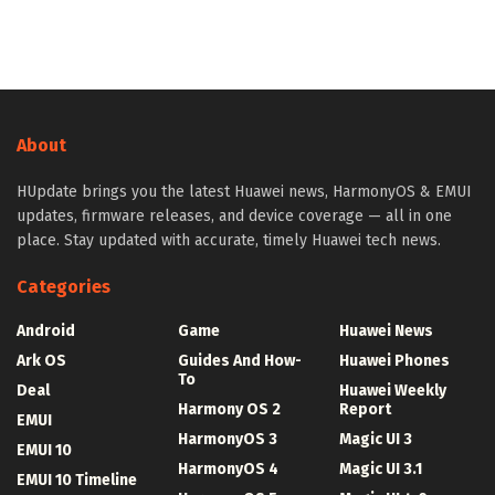
About
HUpdate brings you the latest Huawei news, HarmonyOS & EMUI
updates, firmware releases, and device coverage — all in one
place. Stay updated with accurate, timely Huawei tech news.
Categories
Android
Game
Huawei News
Ark OS
Guides And How-
Huawei Phones
To
Deal
Huawei Weekly
Harmony OS 2
Report
EMUI
HarmonyOS 3
Magic UI 3
EMUI 10
HarmonyOS 4
Magic UI 3.1
EMUI 10 Timeline