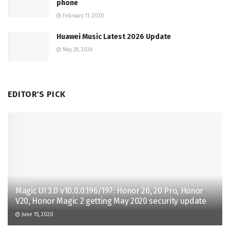
phone
February 11, 2020
Huawei Music Latest 2026 Update
May 28, 2026
EDITOR'S PICK
Magic UI 3.0 v10.0.0.196/197: Honor 20, 20 Pro, Honor
V20, Honor Magic 2 getting May 2020 security update
June 15, 2020