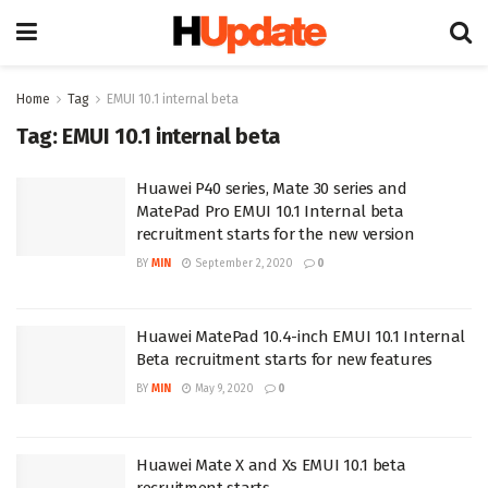
Home
Tag
EMUI 10.1 internal beta
Tag:
EMUI 10.1 internal beta
Huawei P40 series, Mate 30 series and
MatePad Pro EMUI 10.1 Internal beta
recruitment starts for the new version
BY
MIN
September 2, 2020
0
Huawei MatePad 10.4-inch EMUI 10.1 Internal
Beta recruitment starts for new features
BY
MIN
May 9, 2020
0
Huawei Mate X and Xs EMUI 10.1 beta
recruitment starts