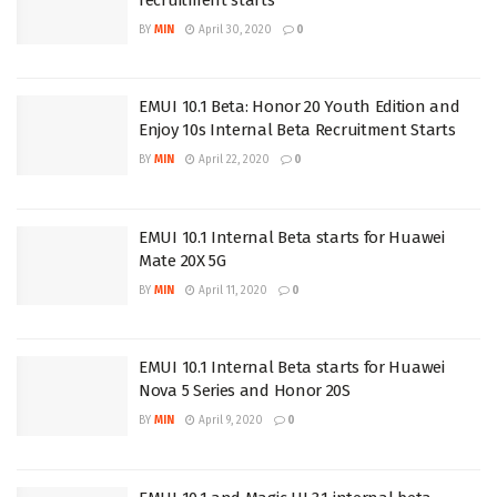
BY
MIN
April 30, 2020
0
EMUI 10.1 Beta: Honor 20 Youth Edition and
Enjoy 10s Internal Beta Recruitment Starts
BY
MIN
April 22, 2020
0
EMUI 10.1 Internal Beta starts for Huawei
Mate 20X 5G
BY
MIN
April 11, 2020
0
EMUI 10.1 Internal Beta starts for Huawei
Nova 5 Series and Honor 20S
BY
MIN
April 9, 2020
0