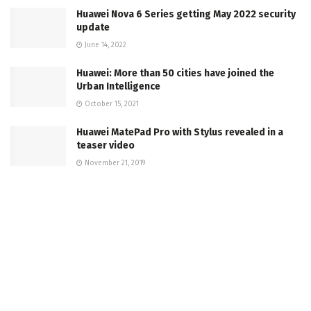
Huawei Nova 6 Series getting May 2022 security
update
June 14, 2022
Huawei: More than 50 cities have joined the
Urban Intelligence
October 15, 2021
Huawei MatePad Pro with Stylus revealed in a
teaser video
November 21, 2019