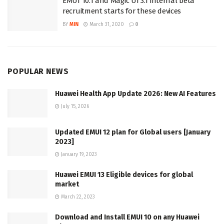
EMUI 10.1 and Magic UI 3.1 internal beta
recruitment starts for these devices
BY
MIN
March 31, 2020
0
POPULAR NEWS
Huawei Health App Update 2026: New AI Features
July 15, 2026
Updated EMUI 12 plan for Global users [January
2023]
January 19, 2023
Huawei EMUI 13 Eligible devices for global
market
March 22, 2023
Download and Install EMUI 10 on any Huawei