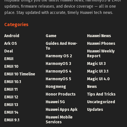
HUpdate brings you the latest Huawei news, HarmonyOS & EMUI
updates, firmware releases, and device coverage — all in one
place. Stay updated with accurate, timely Huawei tech news.
Categories
Android
Game
Huawei News
Ark OS
Guides And How-
Huawei Phones
To
Deal
Huawei Weekly
Harmony OS 2
Report
EMUI
HarmonyOS 3
Magic UI 3
EMUI 10
HarmonyOS 4
Magic UI 3.1
EMUI 10 Timeline
HarmonyOS 5
Magic UI 4.0
EMUI 10.1
Hongmeng
News
EMUI 11
Honor Products
Tips And Tricks
EMUI 12
Huawei 5G
Uncategorized
EMUI 13
Huawei Apps Apk
Updates
EMUI 14
Huawei Mobile
EMUI 9.1
Services