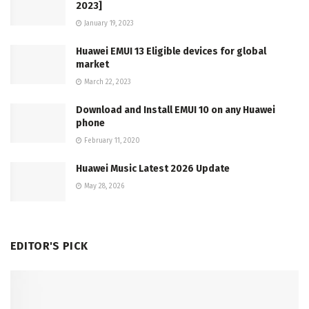
2023]
January 19, 2023
Huawei EMUI 13 Eligible devices for global
market
March 22, 2023
Download and Install EMUI 10 on any Huawei
phone
February 11, 2020
Huawei Music Latest 2026 Update
May 28, 2026
EDITOR'S PICK