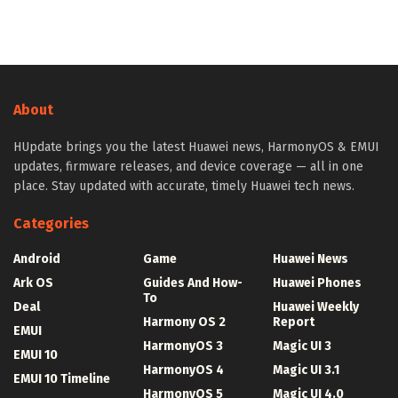
About
HUpdate brings you the latest Huawei news, HarmonyOS & EMUI
updates, firmware releases, and device coverage — all in one
place. Stay updated with accurate, timely Huawei tech news.
Categories
Android
Game
Huawei News
Ark OS
Guides And How-
Huawei Phones
To
Deal
Huawei Weekly
Harmony OS 2
Report
EMUI
HarmonyOS 3
Magic UI 3
EMUI 10
HarmonyOS 4
Magic UI 3.1
EMUI 10 Timeline
HarmonyOS 5
Magic UI 4.0