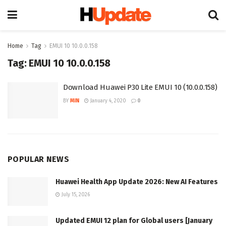
Home
Tag
EMUI 10 10.0.0.158
Tag:
EMUI 10 10.0.0.158
Download Huawei P30 Lite EMUI 10 (10.0.0.158)
BY
MIN
January 4, 2020
0
POPULAR NEWS
Huawei Health App Update 2026: New AI Features
July 15, 2026
Updated EMUI 12 plan for Global users [January