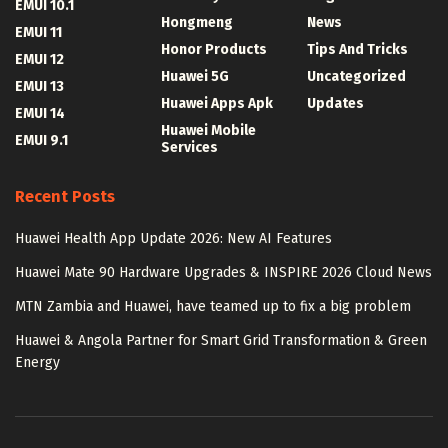
EMUI 10.1
Hongmeng
News
EMUI 11
Honor Products
Tips And Tricks
EMUI 12
Huawei 5G
Uncategorized
EMUI 13
Huawei Apps Apk
Updates
EMUI 14
Huawei Mobile
EMUI 9.1
Services
Recent Posts
Huawei Health App Update 2026: New AI Features
Huawei Mate 90 Hardware Upgrades & INSPIRE 2026 Cloud News
MTN Zambia and Huawei, have teamed up to fix a big problem
Huawei & Angola Partner for Smart Grid Transformation & Green
Energy