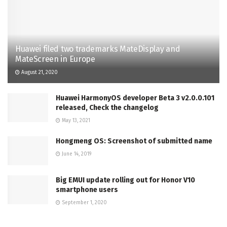
Huawei filed two trademarks MateDisplay and
MateScreen in Europe
August 21, 2020
Huawei HarmonyOS developer Beta 3 v2.0.0.101
released, Check the changelog
May 13, 2021
Hongmeng OS: Screenshot of submitted name
June 14, 2019
Big EMUI update rolling out for Honor V10
smartphone users
September 1, 2020