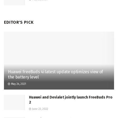
EDITOR'S PICK
Huawei FreeBuds 4i latest update optimizes view of
the battery level
May 24, 2021
Huawei and Devialet jointly launch FreeBuds Pro
2
June 23, 2022