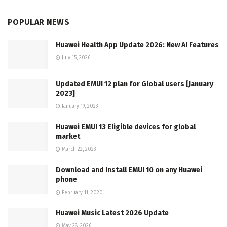
POPULAR NEWS
Huawei Health App Update 2026: New AI Features
July 15, 2026
Updated EMUI 12 plan for Global users [January
2023]
January 19, 2023
Huawei EMUI 13 Eligible devices for global
market
March 22, 2023
Download and Install EMUI 10 on any Huawei
phone
February 11, 2020
Huawei Music Latest 2026 Update
May 28, 2026