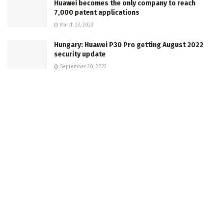
Huawei becomes the only company to reach
7,000 patent applications
March 23, 2023
Hungary: Huawei P30 Pro getting August 2022
security update
September 20, 2022