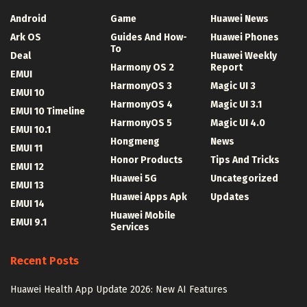
Android
Game
Huawei News
Ark OS
Guides And How-
Huawei Phones
To
Deal
Huawei Weekly
Harmony OS 2
Report
EMUI
HarmonyOS 3
Magic UI 3
EMUI 10
HarmonyOS 4
Magic UI 3.1
EMUI 10 Timeline
HarmonyOS 5
Magic UI 4.0
EMUI 10.1
Hongmeng
News
EMUI 11
Honor Products
Tips And Tricks
EMUI 12
Huawei 5G
Uncategorized
EMUI 13
Huawei Apps Apk
Updates
EMUI 14
Huawei Mobile
EMUI 9.1
Services
Recent Posts
Huawei Health App Update 2026: New AI Features