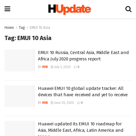
Home
Tag
EMUI 10 Asia
Tag:
EMUI 10 Asia
EMUI 10 Russia, Central Asia, Middle East and
Africa July 2020 progress report
BY
MIN
July 3, 2020
0
Huawei EMUI 10 global update tracker: All
devices that have received and yet to receive
BY
MIN
June 20, 2020
0
Huawei updated its EMUI 10 roadmap for
Asia, Middle East, Africa, Latin America and