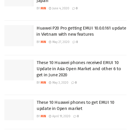
Japan
BY
MIN
June 4, 2020
0
Huawei P20 Pro getting EMUI 10.0.0.161 update
in Vietnam with new features
BY
MIN
May 27, 2020
0
These 10 Huawei phones received EMUI 10
Update in Asia Open Market and other 6 to
get in June 2020
BY
MIN
May 3, 2020
0
These 10 Huawei phones to get EMUI 10
update in Open market
BY
MIN
April 19, 2020
0