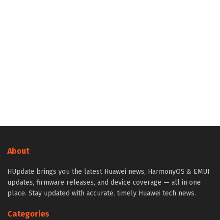
About
HUpdate brings you the latest Huawei news, HarmonyOS & EMUI
updates, firmware releases, and device coverage — all in one
place. Stay updated with accurate, timely Huawei tech news.
Categories