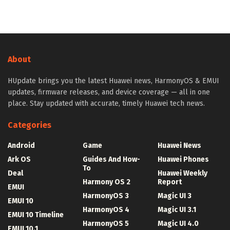
About
HUpdate brings you the latest Huawei news, HarmonyOS & EMUI
updates, firmware releases, and device coverage — all in one
place. Stay updated with accurate, timely Huawei tech news.
Categories
Android
Game
Huawei News
Ark OS
Guides And How-
Huawei Phones
To
Deal
Huawei Weekly
Harmony OS 2
Report
EMUI
HarmonyOS 3
Magic UI 3
EMUI 10
HarmonyOS 4
Magic UI 3.1
EMUI 10 Timeline
HarmonyOS 5
Magic UI 4.0
EMUI 10.1