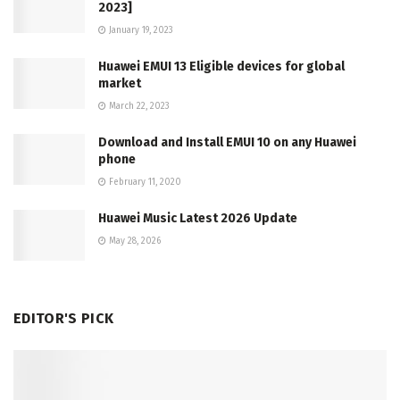
2023]
January 19, 2023
Huawei EMUI 13 Eligible devices for global
market
March 22, 2023
Download and Install EMUI 10 on any Huawei
phone
February 11, 2020
Huawei Music Latest 2026 Update
May 28, 2026
EDITOR'S PICK