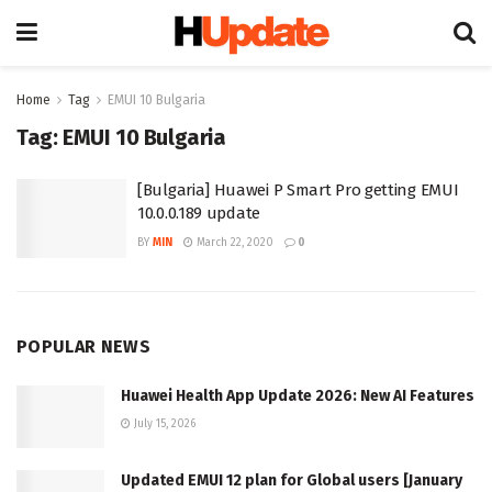
Home
Tag
EMUI 10 Bulgaria
Tag:
EMUI 10 Bulgaria
[Bulgaria] Huawei P Smart Pro getting EMUI
10.0.0.189 update
BY
MIN
March 22, 2020
0
POPULAR NEWS
Huawei Health App Update 2026: New AI Features
July 15, 2026
Updated EMUI 12 plan for Global users [January