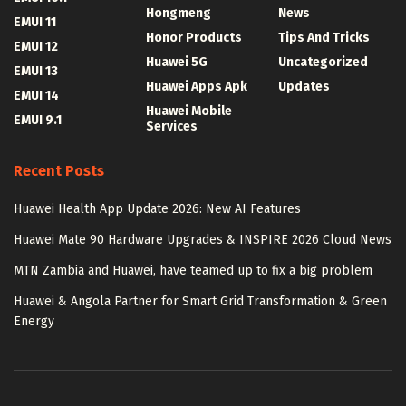
Hongmeng
News
EMUI 11
Honor Products
Tips And Tricks
EMUI 12
Huawei 5G
Uncategorized
EMUI 13
Huawei Apps Apk
Updates
EMUI 14
Huawei Mobile
EMUI 9.1
Services
Recent Posts
Huawei Health App Update 2026: New AI Features
Huawei Mate 90 Hardware Upgrades & INSPIRE 2026 Cloud News
MTN Zambia and Huawei, have teamed up to fix a big problem
Huawei & Angola Partner for Smart Grid Transformation & Green
Energy