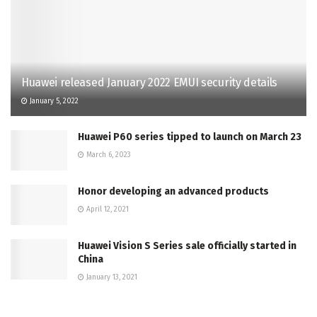
Huawei released January 2022 EMUI security details
January 5, 2022
Huawei P60 series tipped to launch on March 23
March 6, 2023
Honor developing an advanced products
April 12, 2021
Huawei Vision S Series sale officially started in
China
January 13, 2021