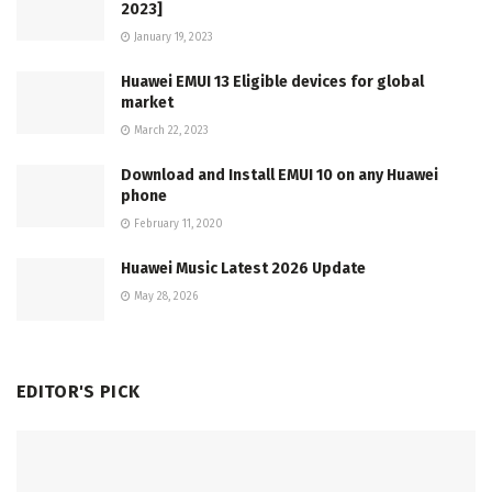
2023]
January 19, 2023
Huawei EMUI 13 Eligible devices for global
market
March 22, 2023
Download and Install EMUI 10 on any Huawei
phone
February 11, 2020
Huawei Music Latest 2026 Update
May 28, 2026
EDITOR'S PICK