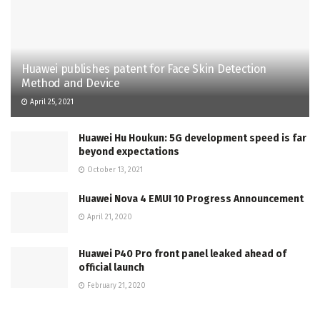
Huawei publishes patent for Face Skin Detection
Method and Device
April 25, 2021
Huawei Hu Houkun: 5G development speed is far
beyond expectations
October 13, 2021
Huawei Nova 4 EMUI 10 Progress Announcement
April 21, 2020
Huawei P40 Pro front panel leaked ahead of
official launch
February 21, 2020