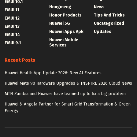
EMUI 10.1
Hongmeng
News
EMUI 11
Honor Products
Tips And Tricks
EMUI 12
Huawei 5G
Uncategorized
EMUI 13
Huawei Apps Apk
Updates
EMUI 14
Huawei Mobile
EMUI 9.1
Services
Recent Posts
Huawei Health App Update 2026: New AI Features
Huawei Mate 90 Hardware Upgrades & INSPIRE 2026 Cloud News
MTN Zambia and Huawei, have teamed up to fix a big problem
Huawei & Angola Partner for Smart Grid Transformation & Green
Energy