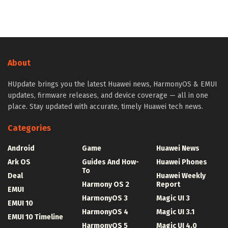
About
HUpdate brings you the latest Huawei news, HarmonyOS & EMUI
updates, firmware releases, and device coverage — all in one
place. Stay updated with accurate, timely Huawei tech news.
Categories
Android
Game
Huawei News
Ark OS
Guides And How-
Huawei Phones
To
Deal
Huawei Weekly
Harmony OS 2
Report
EMUI
HarmonyOS 3
Magic UI 3
EMUI 10
HarmonyOS 4
Magic UI 3.1
EMUI 10 Timeline
HarmonyOS 5
Magic UI 4.0