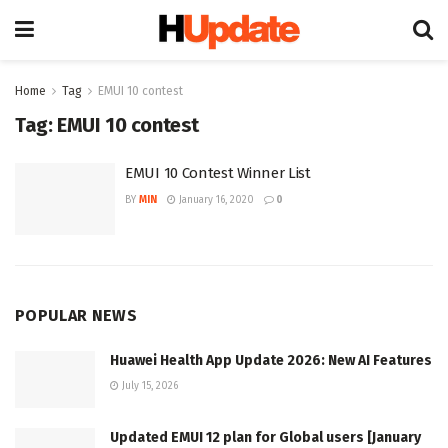
Home
Tag
EMUI 10 contest
Tag:
EMUI 10 contest
EMUI 10 Contest Winner List
BY
MIN
January 16, 2020
0
POPULAR NEWS
Huawei Health App Update 2026: New AI Features
July 15, 2026
Updated EMUI 12 plan for Global users [January