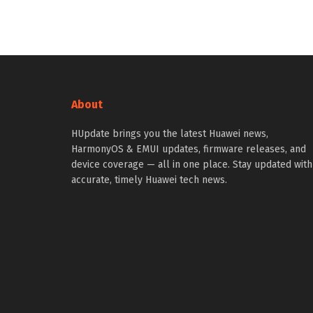
About
HUpdate brings you the latest Huawei news,
HarmonyOS & EMUI updates, firmware releases, and
device coverage — all in one place. Stay updated with
accurate, timely Huawei tech news.