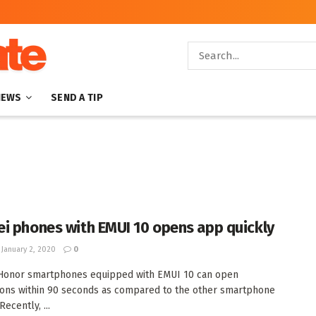
NEWS
SEND A TIP
i phones with EMUI 10 opens app quickly
January 2, 2020
0
Honor smartphones equipped with EMUI 10 can open
ions within 90 seconds as compared to the other smartphone
ecently, ...