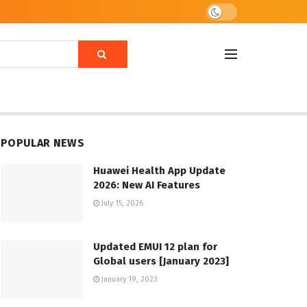
POPULAR NEWS
Huawei Health App Update
2026: New AI Features
July 15, 2026
Updated EMUI 12 plan for
Global users [January 2023]
January 19, 2023