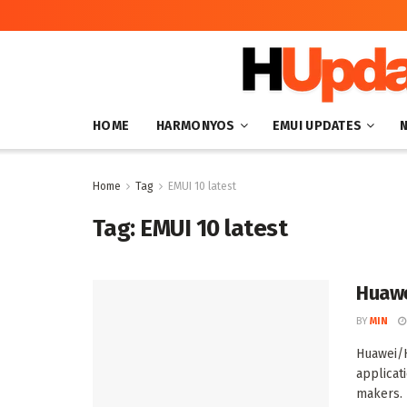
HOME
HARMONYOS
EMUI UPDATES
Home
Tag
EMUI 10 latest
Tag:
EMUI 10 latest
Huawe
BY
MIN
Huawei/
applicat
makers. R