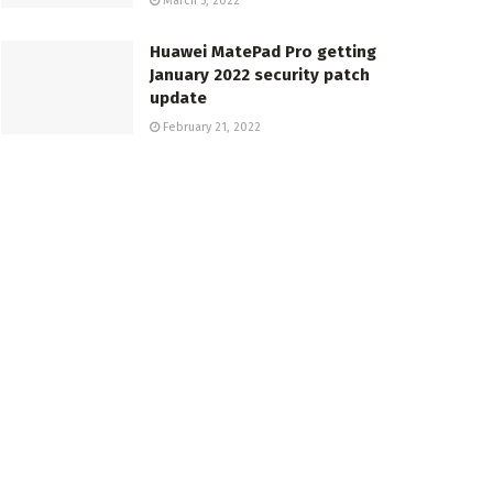
March 5, 2022
Huawei MatePad Pro getting
January 2022 security patch
update
February 21, 2022