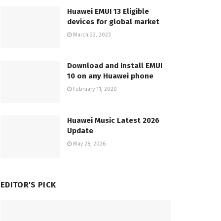
Huawei EMUI 13 Eligible
devices for global market
March 22, 2023
Download and Install EMUI
10 on any Huawei phone
February 11, 2020
Huawei Music Latest 2026
Update
May 28, 2026
EDITOR'S PICK