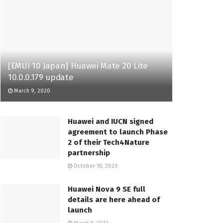
[EMUI 10 Japan] Huawei Mate 20 Lite
10.0.0.179 update
March 9, 2020
Huawei and IUCN signed
agreement to launch Phase
2 of their Tech4Nature
partnership
October 16, 2023
Huawei Nova 9 SE full
details are here ahead of
launch