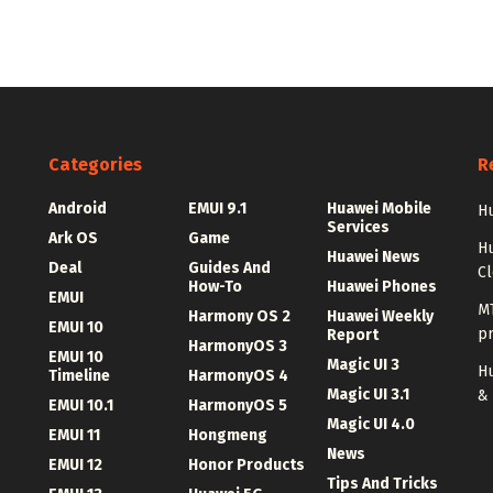
Categories
R
Android
EMUI 9.1
Huawei Mobile
Hu
Services
Ark OS
Game
H
Huawei News
Deal
Guides And
C
How-To
Huawei Phones
EMUI
MT
Harmony OS 2
Huawei Weekly
EMUI 10
p
Report
HarmonyOS 3
EMUI 10
Magic UI 3
Hu
Timeline
HarmonyOS 4
Magic UI 3.1
&
EMUI 10.1
HarmonyOS 5
Magic UI 4.0
EMUI 11
Hongmeng
News
EMUI 12
Honor Products
Tips And Tricks