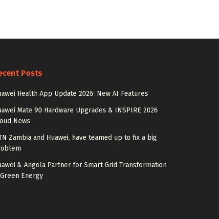
ecent Posts
awei Health App Update 2026: New AI Features
uawei Mate 90 Hardware Upgrades & INSPIRE 2026
loud News
N Zambia and Huawei, have teamed up to fix a big
roblem
awei & Angola Partner for Smart Grid Transformation
 Green Energy