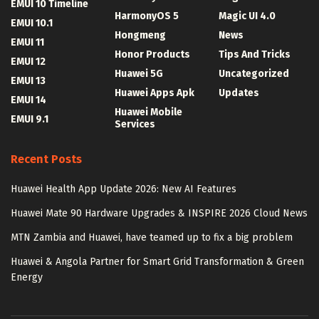
EMUI 10 Timeline
HarmonyOS 5
Magic UI 4.0
EMUI 10.1
Hongmeng
News
EMUI 11
Honor Products
Tips And Tricks
EMUI 12
Huawei 5G
Uncategorized
EMUI 13
Huawei Apps Apk
Updates
EMUI 14
Huawei Mobile
EMUI 9.1
Services
Recent Posts
Huawei Health App Update 2026: New AI Features
Huawei Mate 90 Hardware Upgrades & INSPIRE 2026 Cloud News
MTN Zambia and Huawei, have teamed up to fix a big problem
Huawei & Angola Partner for Smart Grid Transformation & Green
Energy