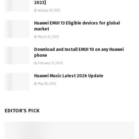
2023]
January 19, 2023
Huawei EMUI 13 Eligible devices for global
market
March 22, 2023
Download and Install EMUI 10 on any Huawei
phone
February 11, 2020
Huawei Music Latest 2026 Update
May 28, 2026
EDITOR'S PICK