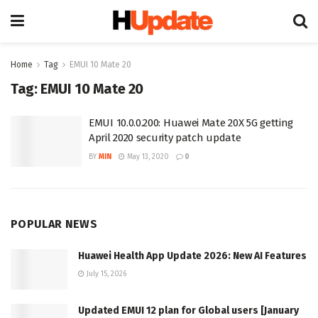
Home
Tag
EMUI 10 Mate 20
Tag:
EMUI 10 Mate 20
EMUI 10.0.0.200: Huawei Mate 20X 5G getting
April 2020 security patch update
BY
MIN
May 13, 2020
0
POPULAR NEWS
Huawei Health App Update 2026: New AI Features
July 15, 2026
Updated EMUI 12 plan for Global users [January