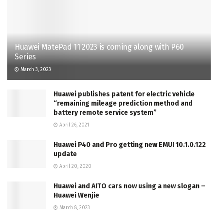
Huawei MatePad 11 2023 is coming along with P60
Series
March 3, 2023
Huawei publishes patent for electric vehicle
“remaining mileage prediction method and
battery remote service system”
April 26, 2021
Huawei P40 and Pro getting new EMUI 10.1.0.122
update
April 20, 2020
Huawei and AITO cars now using a new slogan –
Huawei Wenjie
March 8, 2023