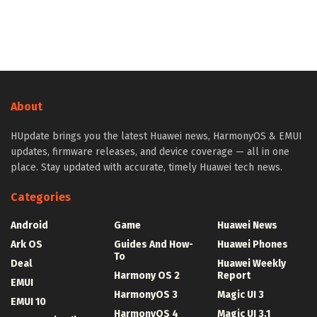
About
HUpdate brings you the latest Huawei news, HarmonyOS & EMUI
updates, firmware releases, and device coverage — all in one
place. Stay updated with accurate, timely Huawei tech news.
Categories
Android
Game
Huawei News
Ark OS
Guides And How-
Huawei Phones
To
Deal
Huawei Weekly
Harmony OS 2
Report
EMUI
HarmonyOS 3
Magic UI 3
EMUI 10
HarmonyOS 4
Magic UI 3.1