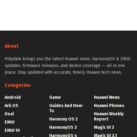
About
HUpdate brings you the latest Huawei news, HarmonyOS & EMUI
updates, firmware releases, and device coverage — all in one
place. Stay updated with accurate, timely Huawei tech news.
Categories
Android
Game
Huawei News
Ark OS
Guides And How-
Huawei Phones
To
Deal
Huawei Weekly
Harmony OS 2
Report
EMUI
HarmonyOS 3
Magic UI 3
EMUI 10
HarmonyOS 4
Magic UI 3.1