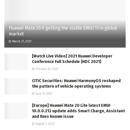
Huawei Mate 20 X getting the stable EMUI 11 in global
market
March 27, 2021
[Watch Live Video] 2021 Huawei Developer
Conference Full Schedule (HDC 2021)
October 22, 2021
CITIC Securities: Huawei HarmonyOS reshaped
the pattern of vehicle operating systems
June 11, 2021
[Europe] Huawei Mate 20 Lite latest EMUI
10.0.0.212 update adds Smart Charge, Assistant
and fixes known issue
August 1, 2020