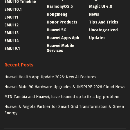
EMUI 10 Timeline
HarmonyOS 5
Magic UI 4.0
EMUI 10.1
Hongmeng
News
EMUI 11
Honor Products
Tips And Tricks
EMUI 12
Huawei 5G
Uncategorized
EMUI 13
Huawei Apps Apk
Updates
EMUI 14
Huawei Mobile
EMUI 9.1
Services
Recent Posts
Huawei Health App Update 2026: New AI Features
Huawei Mate 90 Hardware Upgrades & INSPIRE 2026 Cloud News
MTN Zambia and Huawei, have teamed up to fix a big problem
Huawei & Angola Partner for Smart Grid Transformation & Green
Energy