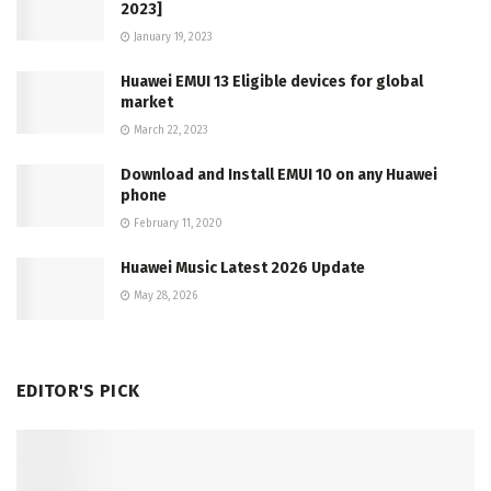
2023]
January 19, 2023
Huawei EMUI 13 Eligible devices for global
market
March 22, 2023
Download and Install EMUI 10 on any Huawei
phone
February 11, 2020
Huawei Music Latest 2026 Update
May 28, 2026
EDITOR'S PICK