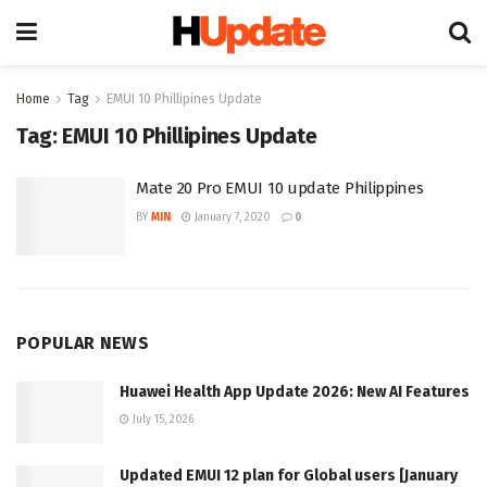
Home
Tag
EMUI 10 Phillipines Update
Tag:
EMUI 10 Phillipines Update
Mate 20 Pro EMUI 10 update Philippines
BY
MIN
January 7, 2020
0
POPULAR NEWS
Huawei Health App Update 2026: New AI Features
July 15, 2026
Updated EMUI 12 plan for Global users [January