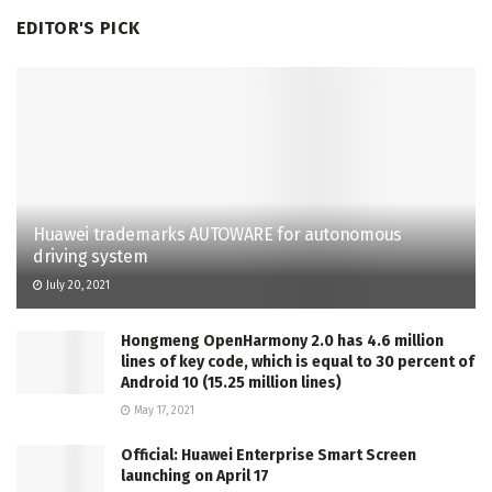
EDITOR'S PICK
Huawei trademarks AUTOWARE for autonomous
driving system
July 20, 2021
Hongmeng OpenHarmony 2.0 has 4.6 million
lines of key code, which is equal to 30 percent of
Android 10 (15.25 million lines)
May 17, 2021
Official: Huawei Enterprise Smart Screen
launching on April 17