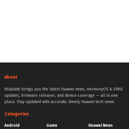
About
HUpdate brings you the latest Huawei news, HarmonyOS & EMUI
updates, firmware releases, and device coverage — all in one
place. Stay updated with accurate, timely Huawei tech news.
Categories
Android
Game
Huawei News