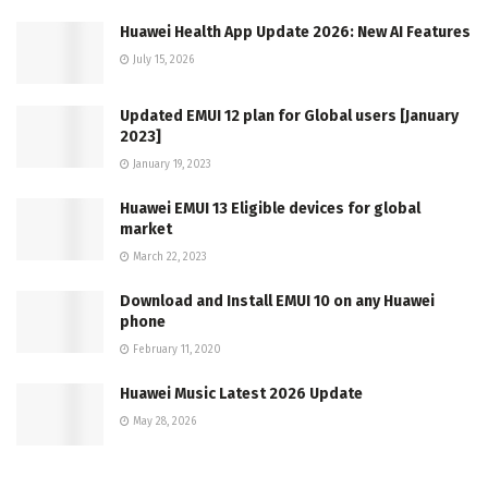
Huawei Health App Update 2026: New AI Features
July 15, 2026
Updated EMUI 12 plan for Global users [January
2023]
January 19, 2023
Huawei EMUI 13 Eligible devices for global
market
March 22, 2023
Download and Install EMUI 10 on any Huawei
phone
February 11, 2020
Huawei Music Latest 2026 Update
May 28, 2026