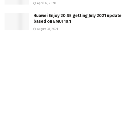
April 12, 2020
Huawei Enjoy 20 SE getting July 2021 update
based on EMUI 10.1
August 31, 2021