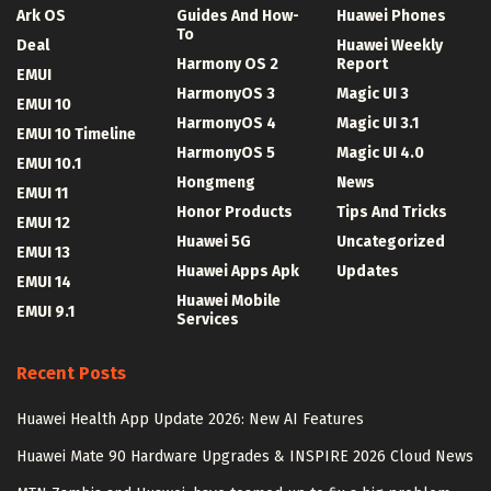
Ark OS
Guides And How-
Huawei Phones
To
Deal
Huawei Weekly
Harmony OS 2
Report
EMUI
HarmonyOS 3
Magic UI 3
EMUI 10
HarmonyOS 4
Magic UI 3.1
EMUI 10 Timeline
HarmonyOS 5
Magic UI 4.0
EMUI 10.1
Hongmeng
News
EMUI 11
Honor Products
Tips And Tricks
EMUI 12
Huawei 5G
Uncategorized
EMUI 13
Huawei Apps Apk
Updates
EMUI 14
Huawei Mobile
EMUI 9.1
Services
Recent Posts
Huawei Health App Update 2026: New AI Features
Huawei Mate 90 Hardware Upgrades & INSPIRE 2026 Cloud News