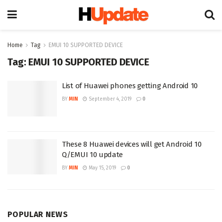
Home
Tag
EMUI 10 SUPPORTED DEVICE
Tag:
EMUI 10 SUPPORTED DEVICE
List of Huawei phones getting Android 10
BY
MIN
September 4, 2019
0
These 8 Huawei devices will get Android 10
Q/EMUI 10 update
BY
MIN
May 15, 2019
0
POPULAR NEWS