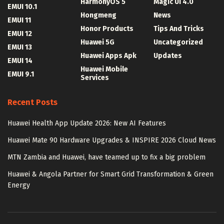
HarmonyOS 5
Magic UI 4.0
EMUI 10.1
Hongmeng
News
EMUI 11
Honor Products
Tips And Tricks
EMUI 12
Huawei 5G
Uncategorized
EMUI 13
Huawei Apps Apk
Updates
EMUI 14
Huawei Mobile
EMUI 9.1
Services
Recent Posts
Huawei Health App Update 2026: New AI Features
Huawei Mate 90 Hardware Upgrades & INSPIRE 2026 Cloud News
MTN Zambia and Huawei, have teamed up to fix a big problem
Huawei & Angola Partner for Smart Grid Transformation & Green
Energy