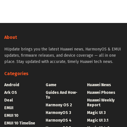
About
HUpdate brings you the latest Huawei news, HarmonyOS & EMUI
updates, firmware releases, and device coverage — all in one
place. Stay updated with accurate, timely Huawei tech news.
Categories
Android
Game
Huawei News
Ark OS
Guides And How-
Huawei Phones
To
Deal
Huawei Weekly
Harmony OS 2
Report
EMUI
HarmonyOS 3
Magic UI 3
EMUI 10
HarmonyOS 4
Magic UI 3.1
EMUI 10 Timeline