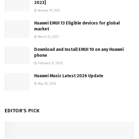
2023]
January 19, 2023
Huawei EMUI 13 Eligible devices for global
market
March 22, 2023
Download and Install EMUI 10 on any Huawei
phone
February 11, 2020
Huawei Music Latest 2026 Update
May 28, 2026
EDITOR'S PICK