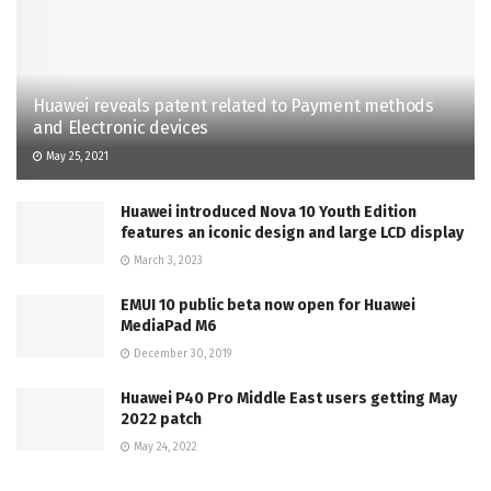
Huawei reveals patent related to Payment methods
and Electronic devices
May 25, 2021
Huawei introduced Nova 10 Youth Edition
features an iconic design and large LCD display
March 3, 2023
EMUI 10 public beta now open for Huawei
MediaPad M6
December 30, 2019
Huawei P40 Pro Middle East users getting May
2022 patch
May 24, 2022