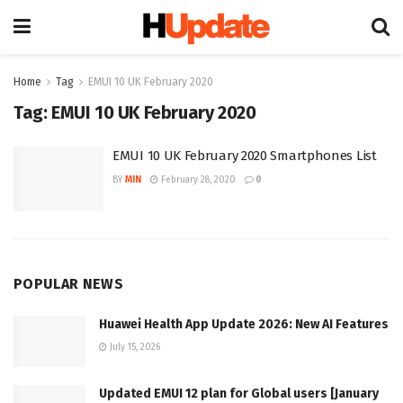
Home
Tag
EMUI 10 UK February 2020
Tag:
EMUI 10 UK February 2020
EMUI 10 UK February 2020 Smartphones List
BY
MIN
February 28, 2020
0
POPULAR NEWS
Huawei Health App Update 2026: New AI Features
July 15, 2026
Updated EMUI 12 plan for Global users [January