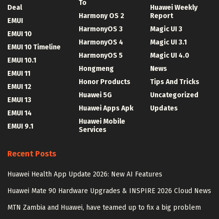
To
Deal
Huawei Weekly
Harmony OS 2
Report
EMUI
HarmonyOS 3
Magic UI 3
EMUI 10
HarmonyOS 4
Magic UI 3.1
EMUI 10 Timeline
HarmonyOS 5
Magic UI 4.0
EMUI 10.1
Hongmeng
News
EMUI 11
Honor Products
Tips And Tricks
EMUI 12
Huawei 5G
Uncategorized
EMUI 13
Huawei Apps Apk
Updates
EMUI 14
Huawei Mobile
EMUI 9.1
Services
Recent Posts
Huawei Health App Update 2026: New AI Features
Huawei Mate 90 Hardware Upgrades & INSPIRE 2026 Cloud News
MTN Zambia and Huawei, have teamed up to fix a big problem