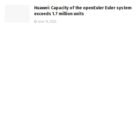
Huawei: Capacity of the openEuler Euler system
exceeds 1.7 million units
June 16, 2022