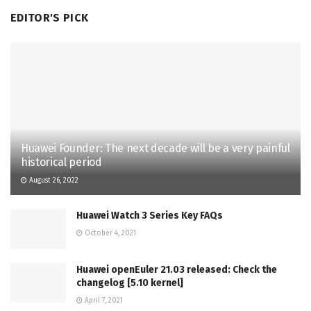
EDITOR'S PICK
Huawei Founder: The next decade will be a very painful
historical period
August 26, 2022
Huawei Watch 3 Series Key FAQs
October 4, 2021
Huawei openEuler 21.03 released: Check the
changelog [5.10 kernel]
April 7, 2021