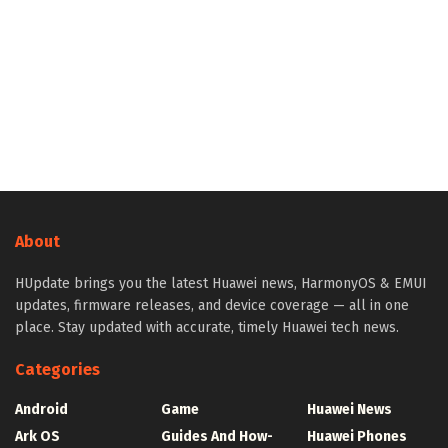
About
HUpdate brings you the latest Huawei news, HarmonyOS & EMUI
updates, firmware releases, and device coverage — all in one
place. Stay updated with accurate, timely Huawei tech news.
Categories
Android
Game
Huawei News
Ark OS
Guides And How-
Huawei Phones