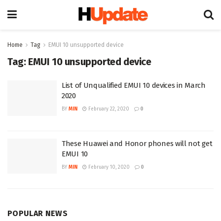
Home
Tag
EMUI 10 unsupported device
Tag:
EMUI 10 unsupported device
List of Unqualified EMUI 10 devices in March
2020
BY
MIN
February 22, 2020
0
These Huawei and Honor phones will not get
EMUI 10
BY
MIN
February 10, 2020
0
POPULAR NEWS