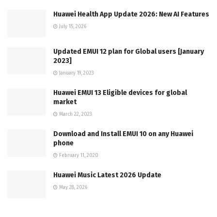
Huawei Health App Update 2026: New AI Features
July 15, 2026
Updated EMUI 12 plan for Global users [January
2023]
January 19, 2023
Huawei EMUI 13 Eligible devices for global
market
March 22, 2023
Download and Install EMUI 10 on any Huawei
phone
February 11, 2020
Huawei Music Latest 2026 Update
May 28, 2026