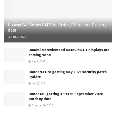
Huawei P40 Series UAE Pre-Order, Offers and Delivery
date
April 2, 2020
Huawei MateView and MateView GT displays are
coming soon
May 8, 2021
Honor 9X Pro getting May 2021 security patch
update
July 3, 2021
Honor X10 getting 3.1.1.176 September 2020
patch update
October 20, 2020