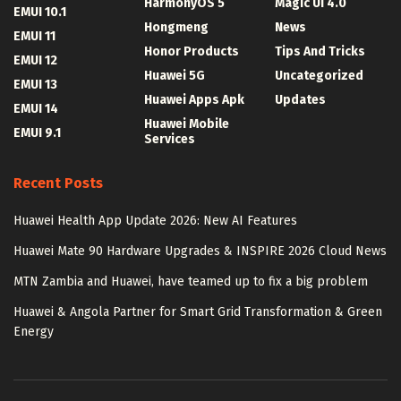
HarmonyOS 5
Magic UI 4.0
EMUI 10.1
Hongmeng
News
EMUI 11
Honor Products
Tips And Tricks
EMUI 12
Huawei 5G
Uncategorized
EMUI 13
Huawei Apps Apk
Updates
EMUI 14
Huawei Mobile
EMUI 9.1
Services
Recent Posts
Huawei Health App Update 2026: New AI Features
Huawei Mate 90 Hardware Upgrades & INSPIRE 2026 Cloud News
MTN Zambia and Huawei, have teamed up to fix a big problem
Huawei & Angola Partner for Smart Grid Transformation & Green
Energy