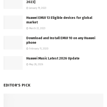
2023]
January 19, 2023
Huawei EMUI 13 Eligible devices for global
market
March 22, 2023
Download and Install EMUI 10 on any Huawei
phone
February 11, 2020
Huawei Music Latest 2026 Update
May 28, 2026
EDITOR'S PICK