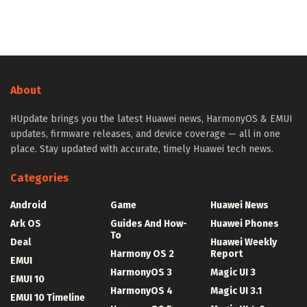
About
HUpdate brings you the latest Huawei news, HarmonyOS & EMUI
updates, firmware releases, and device coverage — all in one
place. Stay updated with accurate, timely Huawei tech news.
Categories
Android
Game
Huawei News
Ark OS
Guides And How-
Huawei Phones
To
Deal
Huawei Weekly
Harmony OS 2
Report
EMUI
HarmonyOS 3
Magic UI 3
EMUI 10
HarmonyOS 4
Magic UI 3.1
EMUI 10 Timeline