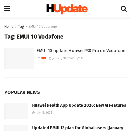
Home
Tag
EMUI 10 Vodafone
Tag:
EMUI 10 Vodafone
EMUI 10 update Huawei P30 Pro on Vodafone
BY
MIN
January 18, 2020
0
POPULAR NEWS
Huawei Health App Update 2026: New AI Features
July 15, 2026
Updated EMUI 12 plan for Global users [January