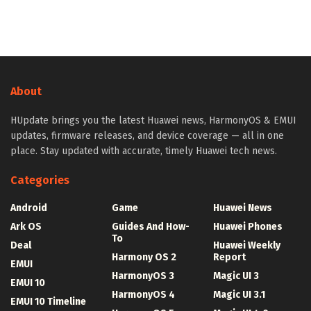
About
HUpdate brings you the latest Huawei news, HarmonyOS & EMUI
updates, firmware releases, and device coverage — all in one
place. Stay updated with accurate, timely Huawei tech news.
Categories
Android
Game
Huawei News
Ark OS
Guides And How-
Huawei Phones
To
Deal
Huawei Weekly
Harmony OS 2
Report
EMUI
HarmonyOS 3
Magic UI 3
EMUI 10
HarmonyOS 4
Magic UI 3.1
EMUI 10 Timeline