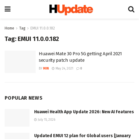
Home
Tag
EMUI 11.0.0.182
Tag:
EMUI 11.0.0.182
Huawei Mate 30 Pro 5G getting April 2021
security patch update
BY
MIN
May 24, 2021
0
POPULAR NEWS
Huawei Health App Update 2026: New AI Features
July 15, 2026
Updated EMUI 12 plan for Global users [January