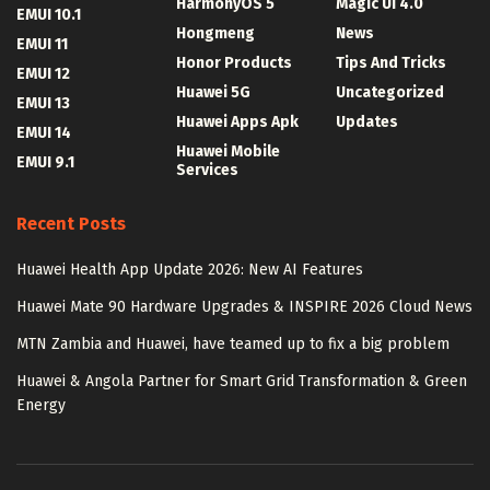
HarmonyOS 5
Magic UI 4.0
EMUI 10.1
Hongmeng
News
EMUI 11
Honor Products
Tips And Tricks
EMUI 12
Huawei 5G
Uncategorized
EMUI 13
Huawei Apps Apk
Updates
EMUI 14
Huawei Mobile
EMUI 9.1
Services
Recent Posts
Huawei Health App Update 2026: New AI Features
Huawei Mate 90 Hardware Upgrades & INSPIRE 2026 Cloud News
MTN Zambia and Huawei, have teamed up to fix a big problem
Huawei & Angola Partner for Smart Grid Transformation & Green
Energy