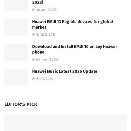
2023]
January 19, 2023
Huawei EMUI 13 Eligible devices for global
market
March 22, 2023
Download and Install EMUI 10 on any Huawei
phone
February 11, 2020
Huawei Music Latest 2026 Update
May 28, 2026
EDITOR'S PICK