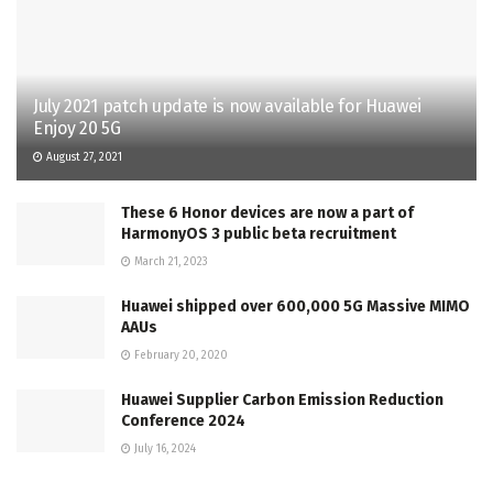
July 2021 patch update is now available for Huawei
Enjoy 20 5G
August 27, 2021
These 6 Honor devices are now a part of
HarmonyOS 3 public beta recruitment
March 21, 2023
Huawei shipped over 600,000 5G Massive MIMO
AAUs
February 20, 2020
Huawei Supplier Carbon Emission Reduction
Conference 2024
July 16, 2024