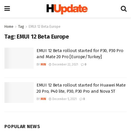
Home
Tag
EMUI 12 Beta Europe
Tag:
EMUI 12 Beta Europe
EMUI 12 Beta rollout started for P30, P30 Pro
and Mate 20 Pro [Europe/Turkey]
BY
MIN
December 22, 2021
0
EMUI 12 Beta rollout started for Huawei Mate
20 Pro, P40 lite, P30, P30 Pro and Nova 5T
BY
MIN
December 5, 2021
0
POPULAR NEWS