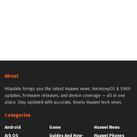
About
HUpdate brings you the latest Huawei news, HarmonyOS & EMUI
updates, firmware releases, and device coverage — all in one
place. Stay updated with accurate, timely Huawei tech news.
Categories
Android
Game
Huawei News
Ark OS
Guides And How-
Huawei Phones