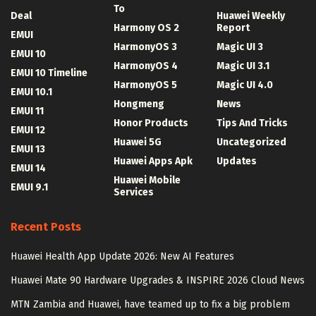
To
Deal
Huawei Weekly
Harmony OS 2
Report
EMUI
HarmonyOS 3
Magic UI 3
EMUI 10
HarmonyOS 4
Magic UI 3.1
EMUI 10 Timeline
HarmonyOS 5
Magic UI 4.0
EMUI 10.1
Hongmeng
News
EMUI 11
Honor Products
Tips And Tricks
EMUI 12
Huawei 5G
Uncategorized
EMUI 13
Huawei Apps Apk
Updates
EMUI 14
Huawei Mobile
EMUI 9.1
Services
Recent Posts
Huawei Health App Update 2026: New AI Features
Huawei Mate 90 Hardware Upgrades & INSPIRE 2026 Cloud News
MTN Zambia and Huawei, have teamed up to fix a big problem