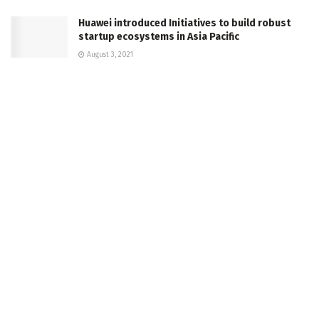
Huawei introduced Initiatives to build robust
startup ecosystems in Asia Pacific
August 3, 2021