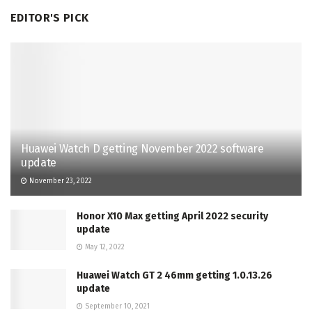
EDITOR'S PICK
Huawei Watch D getting November 2022 software
update
November 23, 2022
Honor X10 Max getting April 2022 security
update
May 12, 2022
Huawei Watch GT 2 46mm getting 1.0.13.26
update
September 10, 2021