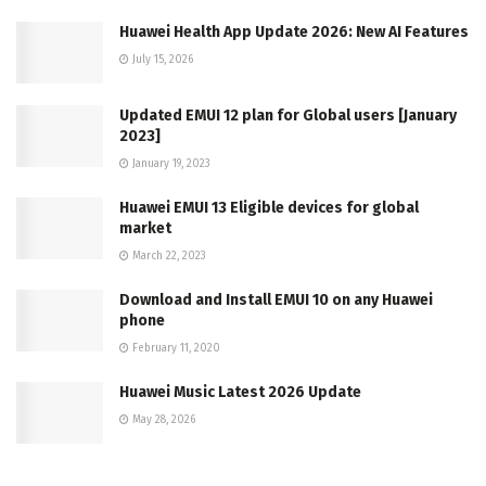
Huawei Health App Update 2026: New AI Features
July 15, 2026
Updated EMUI 12 plan for Global users [January
2023]
January 19, 2023
Huawei EMUI 13 Eligible devices for global
market
March 22, 2023
Download and Install EMUI 10 on any Huawei
phone
February 11, 2020
Huawei Music Latest 2026 Update
May 28, 2026