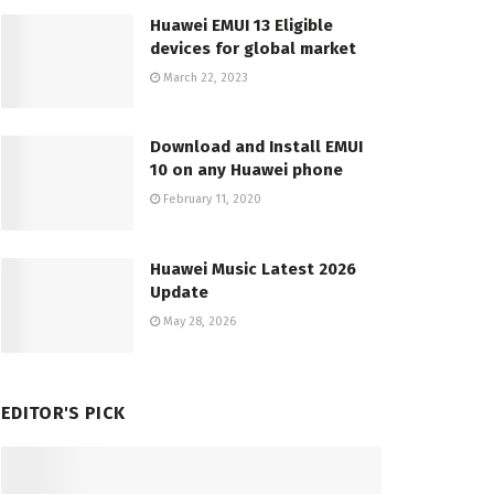
Huawei EMUI 13 Eligible
devices for global market
March 22, 2023
Download and Install EMUI
10 on any Huawei phone
February 11, 2020
Huawei Music Latest 2026
Update
May 28, 2026
EDITOR'S PICK