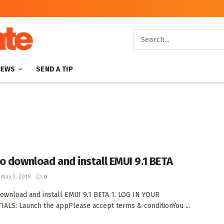
NEWS
SEND A TIP
o download and install EMUI 9.1 BETA
May 3, 2019
0
ownload and install EMUI 9.1 BETA 1. LOG IN YOUR
ALS: Launch the appPlease accept terms & conditionYou ...