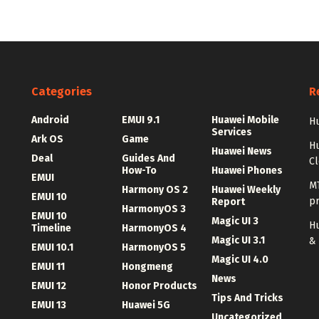
Categories
R
Android
EMUI 9.1
Huawei Mobile
Hu
Services
Ark OS
Game
H
Huawei News
Deal
Guides And
C
How-To
Huawei Phones
EMUI
MT
Harmony OS 2
Huawei Weekly
EMUI 10
p
Report
HarmonyOS 3
EMUI 10
Magic UI 3
Hu
Timeline
HarmonyOS 4
Magic UI 3.1
&
EMUI 10.1
HarmonyOS 5
Magic UI 4.0
EMUI 11
Hongmeng
News
EMUI 12
Honor Products
Tips And Tricks
EMUI 13
Huawei 5G
Uncategorized