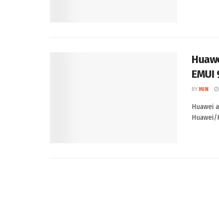
Huawe
EMUI 
BY
MIN
Huawei a
Huawei/H