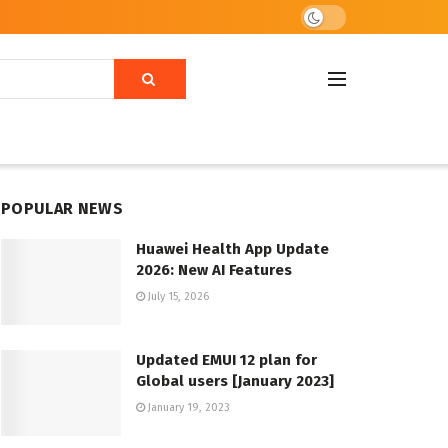
POPULAR NEWS
Huawei Health App Update
2026: New AI Features
July 15, 2026
Updated EMUI 12 plan for
Global users [January 2023]
January 19, 2023