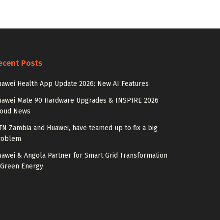
ecent Posts
awei Health App Update 2026: New AI Features
uawei Mate 90 Hardware Upgrades & INSPIRE 2026
loud News
N Zambia and Huawei, have teamed up to fix a big
roblem
awei & Angola Partner for Smart Grid Transformation
 Green Energy