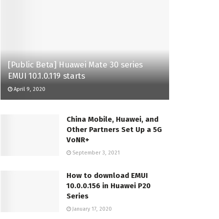
[Public Beta] Huawei Mate 30 series
EMUI 10.1.0.119 starts
April 9, 2020
China Mobile, Huawei, and
Other Partners Set Up a 5G
VoNR+
September 3, 2021
How to download EMUI
10.0.0.156 in Huawei P20
Series
January 17, 2020