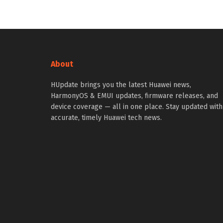
About
HUpdate brings you the latest Huawei news,
HarmonyOS & EMUI updates, firmware releases, and
device coverage — all in one place. Stay updated with
accurate, timely Huawei tech news.