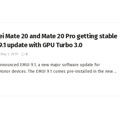
i Mate 20 and Mate 20 Pro getting stable
9.1 update with GPU Turbo 3.0
May 1, 2019
0
nnounced EMUI 9.1, a new major software update for
onor devices. The EMUI 9.1 comes pre-installed in the new ...