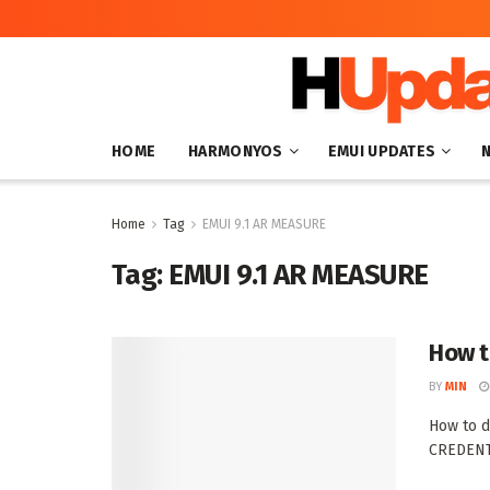
HOME
HARMONYOS
EMUI UPDATES
Home
Tag
EMUI 9.1 AR MEASURE
Tag:
EMUI 9.1 AR MEASURE
How t
BY
MIN
How to d
CREDENTI