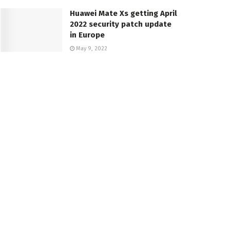
Huawei Mate Xs getting April
2022 security patch update
in Europe
May 9, 2022