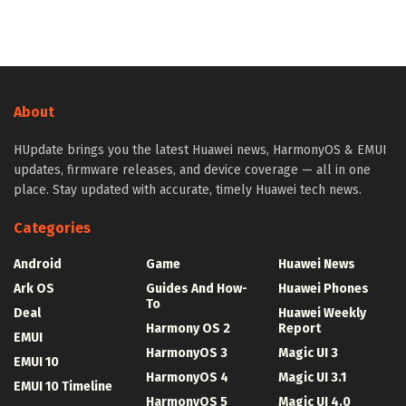
About
HUpdate brings you the latest Huawei news, HarmonyOS & EMUI
updates, firmware releases, and device coverage — all in one
place. Stay updated with accurate, timely Huawei tech news.
Categories
Android
Game
Huawei News
Ark OS
Guides And How-
Huawei Phones
To
Deal
Huawei Weekly
Harmony OS 2
Report
EMUI
HarmonyOS 3
Magic UI 3
EMUI 10
HarmonyOS 4
Magic UI 3.1
EMUI 10 Timeline
HarmonyOS 5
Magic UI 4.0