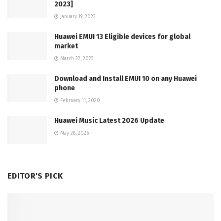
2023]
January 19, 2023
Huawei EMUI 13 Eligible devices for global
market
March 22, 2023
Download and Install EMUI 10 on any Huawei
phone
February 11, 2020
Huawei Music Latest 2026 Update
May 28, 2026
EDITOR'S PICK