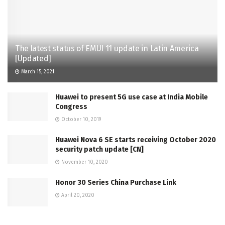
The latest status of EMUI 11 update in Latin America
[Updated]
March 15, 2021
Huawei to present 5G use case at India Mobile
Congress
October 10, 2019
Huawei Nova 6 SE starts receiving October 2020
security patch update [CN]
November 10, 2020
Honor 30 Series China Purchase Link
April 20, 2020