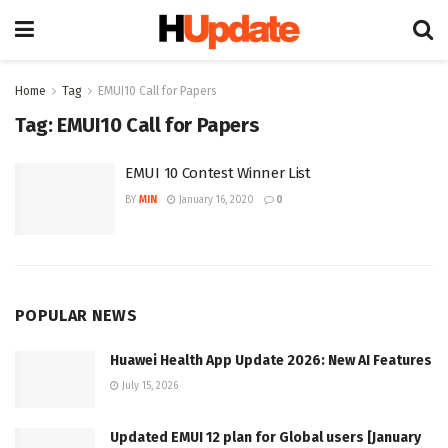
Home
Tag
EMUI10 Call for Papers
Tag:
EMUI10 Call for Papers
EMUI 10 Contest Winner List
BY
MIN
January 16, 2020
0
POPULAR NEWS
Huawei Health App Update 2026: New AI Features
July 15, 2026
Updated EMUI 12 plan for Global users [January