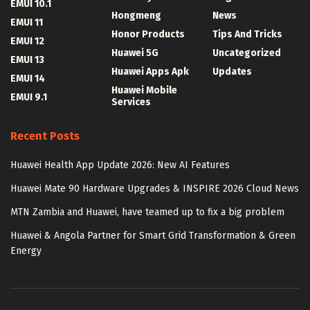
EMUI 10.1
Hongmeng
News
EMUI 11
Honor Products
Tips And Tricks
EMUI 12
Huawei 5G
Uncategorized
EMUI 13
Huawei Apps Apk
Updates
EMUI 14
Huawei Mobile
EMUI 9.1
Services
Recent Posts
Huawei Health App Update 2026: New AI Features
Huawei Mate 90 Hardware Upgrades & INSPIRE 2026 Cloud News
MTN Zambia and Huawei, have teamed up to fix a big problem
Huawei & Angola Partner for Smart Grid Transformation & Green
Energy