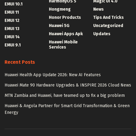
HarmonyOS 5
Magic UI 4.0
EMUI 10.1
Hongmeng
News
EMUI 11
Honor Products
Tips And Tricks
EMUI 12
Huawei 5G
Uncategorized
EMUI 13
Huawei Apps Apk
Updates
EMUI 14
Huawei Mobile
EMUI 9.1
Services
Recent Posts
Huawei Health App Update 2026: New AI Features
Huawei Mate 90 Hardware Upgrades & INSPIRE 2026 Cloud News
MTN Zambia and Huawei, have teamed up to fix a big problem
Huawei & Angola Partner for Smart Grid Transformation & Green
Energy