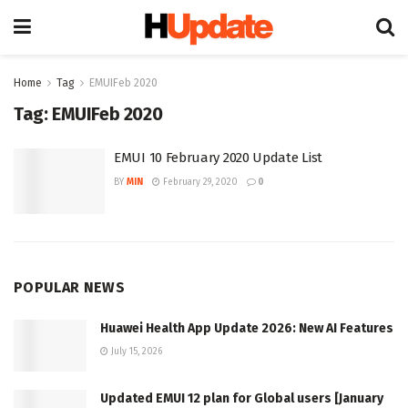
Home
Tag
EMUIFeb 2020
Tag:
EMUIFeb 2020
EMUI 10 February 2020 Update List
BY
MIN
February 29, 2020
0
POPULAR NEWS
Huawei Health App Update 2026: New AI Features
July 15, 2026
Updated EMUI 12 plan for Global users [January