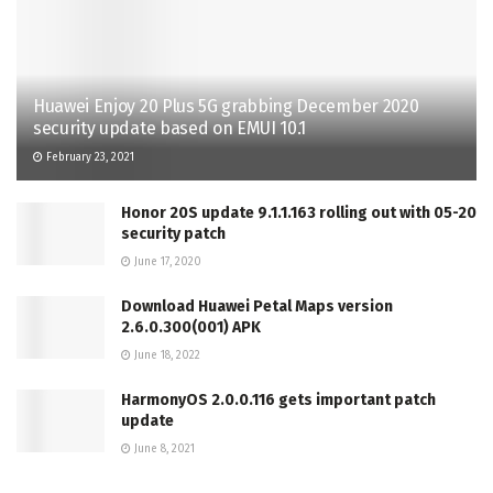
Huawei Enjoy 20 Plus 5G grabbing December 2020
security update based on EMUI 10.1
February 23, 2021
Honor 20S update 9.1.1.163 rolling out with 05-20
security patch
June 17, 2020
Download Huawei Petal Maps version
2.6.0.300(001) APK
June 18, 2022
HarmonyOS 2.0.0.116 gets important patch
update
June 8, 2021