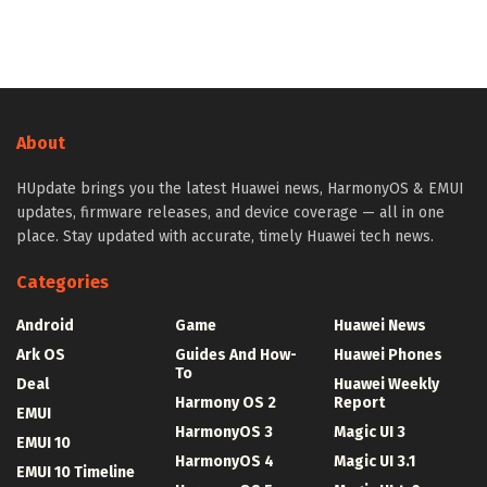
About
HUpdate brings you the latest Huawei news, HarmonyOS & EMUI
updates, firmware releases, and device coverage — all in one
place. Stay updated with accurate, timely Huawei tech news.
Categories
Android
Game
Huawei News
Ark OS
Guides And How-
Huawei Phones
To
Deal
Huawei Weekly
Harmony OS 2
Report
EMUI
HarmonyOS 3
Magic UI 3
EMUI 10
HarmonyOS 4
Magic UI 3.1
EMUI 10 Timeline