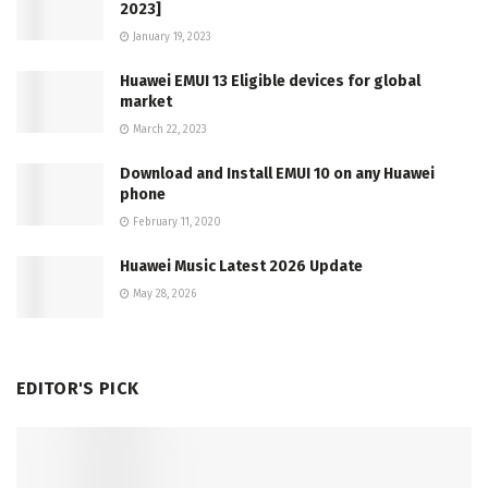
2023]
January 19, 2023
Huawei EMUI 13 Eligible devices for global
market
March 22, 2023
Download and Install EMUI 10 on any Huawei
phone
February 11, 2020
Huawei Music Latest 2026 Update
May 28, 2026
EDITOR'S PICK