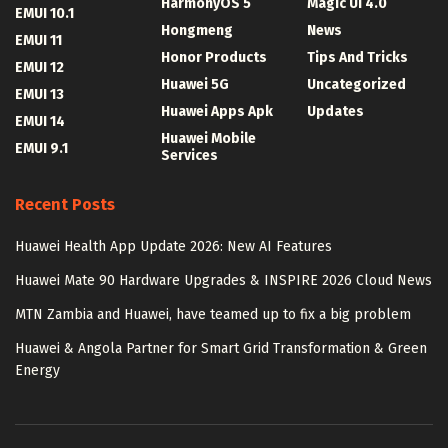
HarmonyOS 5
Magic UI 4.0
EMUI 10.1
Hongmeng
News
EMUI 11
Honor Products
Tips And Tricks
EMUI 12
Huawei 5G
Uncategorized
EMUI 13
Huawei Apps Apk
Updates
EMUI 14
Huawei Mobile
EMUI 9.1
Services
Recent Posts
Huawei Health App Update 2026: New AI Features
Huawei Mate 90 Hardware Upgrades & INSPIRE 2026 Cloud News
MTN Zambia and Huawei, have teamed up to fix a big problem
Huawei & Angola Partner for Smart Grid Transformation & Green
Energy