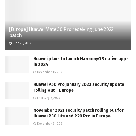
[Europe] Huawei Mate 30 Pro receiving June 2022
patch
June 26, 2022
Huawei plans to launch HarmonyOS native apps
in 2024
December 18, 2023
Huawei P50 Pro January 2023 security update
rolling out – Europe
February 6, 2023
November 2021 security patch rolling out for
Huawei P30 Lite and P20 Pro in Europe
December 21, 2021