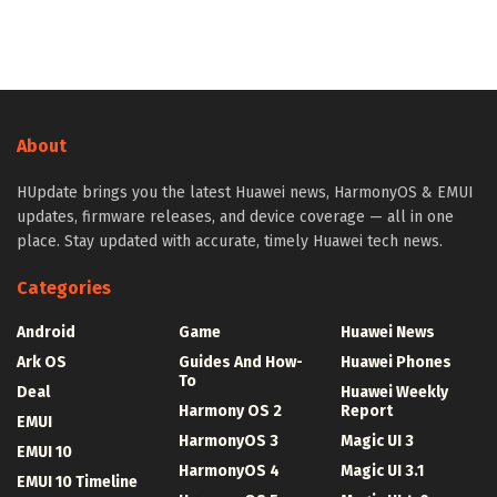
About
HUpdate brings you the latest Huawei news, HarmonyOS & EMUI
updates, firmware releases, and device coverage — all in one
place. Stay updated with accurate, timely Huawei tech news.
Categories
Android
Game
Huawei News
Ark OS
Guides And How-
Huawei Phones
To
Deal
Huawei Weekly
Harmony OS 2
Report
EMUI
HarmonyOS 3
Magic UI 3
EMUI 10
HarmonyOS 4
Magic UI 3.1
EMUI 10 Timeline