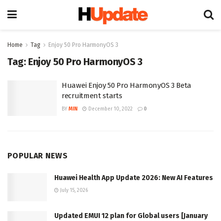
Home
Tag
Enjoy 50 Pro HarmonyOS 3
Tag:
Enjoy 50 Pro HarmonyOS 3
Huawei Enjoy 50 Pro HarmonyOS 3 Beta
recruitment starts
BY
MIN
December 10, 2022
0
POPULAR NEWS
Huawei Health App Update 2026: New AI Features
July 15, 2026
Updated EMUI 12 plan for Global users [January