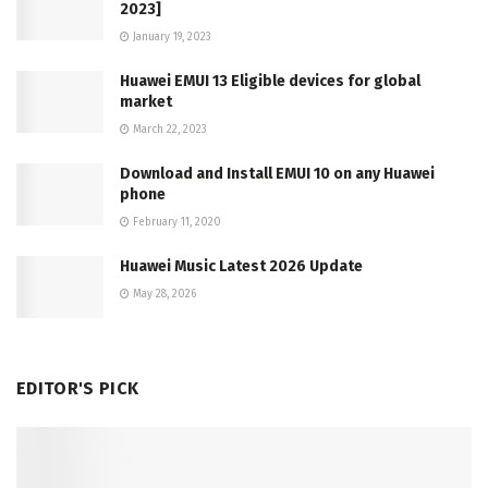
2023]
January 19, 2023
Huawei EMUI 13 Eligible devices for global
market
March 22, 2023
Download and Install EMUI 10 on any Huawei
phone
February 11, 2020
Huawei Music Latest 2026 Update
May 28, 2026
EDITOR'S PICK