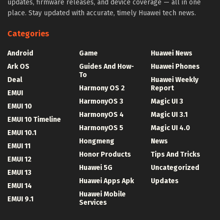
updates, firmware releases, and device coverage — all in one
place. Stay updated with accurate, timely Huawei tech news.
Categories
Android
Game
Huawei News
Ark OS
Guides And How-
Huawei Phones
To
Deal
Huawei Weekly
Harmony OS 2
Report
EMUI
HarmonyOS 3
Magic UI 3
EMUI 10
HarmonyOS 4
Magic UI 3.1
EMUI 10 Timeline
HarmonyOS 5
Magic UI 4.0
EMUI 10.1
Hongmeng
News
EMUI 11
Honor Products
Tips And Tricks
EMUI 12
Huawei 5G
Uncategorized
EMUI 13
Huawei Apps Apk
Updates
EMUI 14
Huawei Mobile
EMUI 9.1
Services