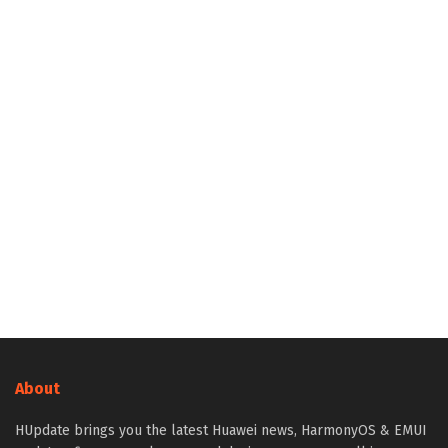
About
HUpdate brings you the latest Huawei news, HarmonyOS & EMUI