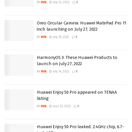
BY
MIN
July 23, 2022
0
Oreo Circular Camera: Huawei MatePad Pro 11
inch launching on July 27, 2022
BY
MIN
July 19, 2022
0
HarmonyOS 3: These Huawei Products to
launch on July 27, 2022
BY
MIN
July 14, 2022
0
Huawei Enjoy 50 Pro appeared on TENAA
listing
BY
MIN
June 23, 2022
0
Huawei Enjoy 50 Pro leaked: 2.4GHz chip, 6.7-