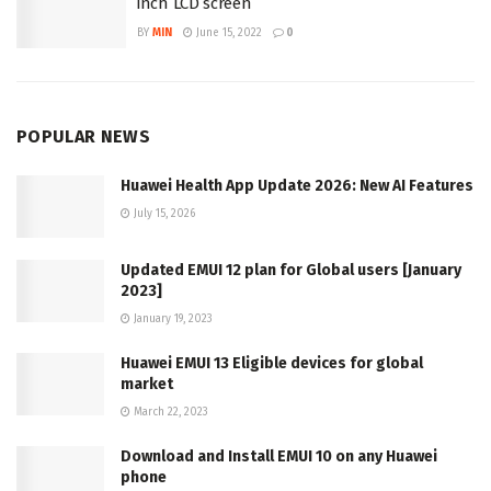
inch LCD screen
BY
MIN
June 15, 2022
0
POPULAR NEWS
Huawei Health App Update 2026: New AI Features
July 15, 2026
Updated EMUI 12 plan for Global users [January
2023]
January 19, 2023
Huawei EMUI 13 Eligible devices for global
market
March 22, 2023
Download and Install EMUI 10 on any Huawei
phone