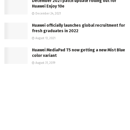
December 2021 patch update rolling out for
Huawei Enjoy 10e
December 24, 2021
Huawei officially launches global recruitment for
fresh graduates in 2022
August 13, 2021
Huawei MediaPad T5 now getting a new Mist Blue
color variant
August 31, 2019