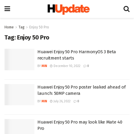
Home
Tag
Enjoy 50 Pro
Tag:
Enjoy 50 Pro
Huawei Enjoy 50 Pro HarmonyOS 3 Beta
recruitment starts
BY
MIN
December 10, 2022
0
Huawei Enjoy 50 Pro poster leaked ahead of
launch: 50MP camera
BY
MIN
July 26, 2022
0
Huawei Enjoy 50 Pro may look like Mate 40
Pro