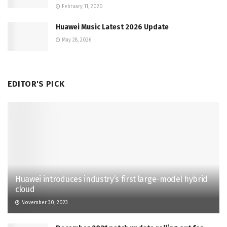
February 11, 2020
Huawei Music Latest 2026 Update
May 28, 2026
EDITOR'S PICK
Huawei introduces industry’s first large-model hybrid
cloud
November 30, 2023