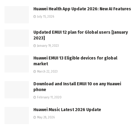
Huawei Health App Update 2026: New AI Features
July 15, 2026
Updated EMUI 12 plan for Global users [January
2023]
January 19, 2023
Huawei EMUI 13 Eligible devices for global
market
March 22, 2023
Download and Install EMUI 10 on any Huawei
phone
February 11, 2020
Huawei Music Latest 2026 Update
May 28, 2026