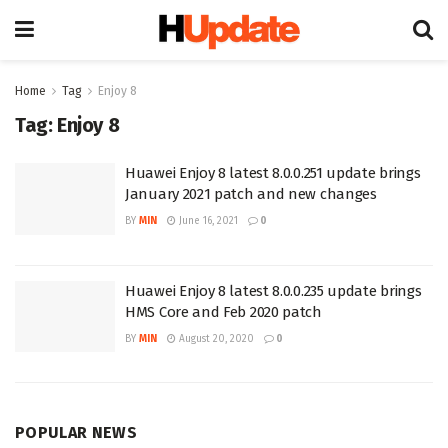
Home
Tag
Enjoy 8
Tag:
Enjoy 8
Huawei Enjoy 8 latest 8.0.0.251 update brings
January 2021 patch and new changes
BY
MIN
June 16, 2021
0
Huawei Enjoy 8 latest 8.0.0.235 update brings
HMS Core and Feb 2020 patch
BY
MIN
August 20, 2020
0
POPULAR NEWS