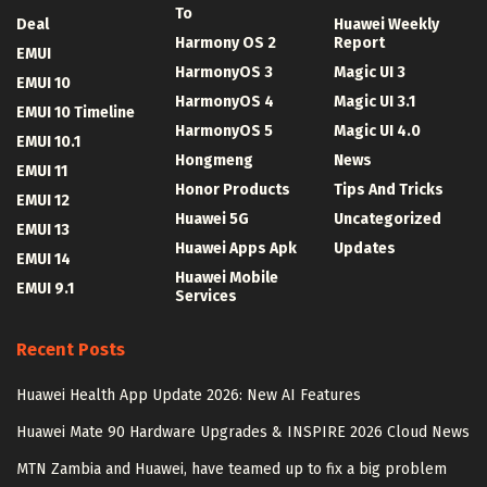
To
Deal
Huawei Weekly
Harmony OS 2
Report
EMUI
HarmonyOS 3
Magic UI 3
EMUI 10
HarmonyOS 4
Magic UI 3.1
EMUI 10 Timeline
HarmonyOS 5
Magic UI 4.0
EMUI 10.1
Hongmeng
News
EMUI 11
Honor Products
Tips And Tricks
EMUI 12
Huawei 5G
Uncategorized
EMUI 13
Huawei Apps Apk
Updates
EMUI 14
Huawei Mobile
EMUI 9.1
Services
Recent Posts
Huawei Health App Update 2026: New AI Features
Huawei Mate 90 Hardware Upgrades & INSPIRE 2026 Cloud News
MTN Zambia and Huawei, have teamed up to fix a big problem