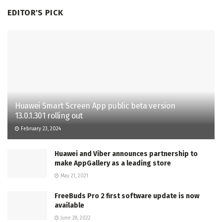
EDITOR'S PICK
Huawei Smart Screen App public beta version
13.0.1.301 rolling out
February 23, 2024
Huawei and Viber announces partnership to
make AppGallery as a leading store
May 21, 2021
FreeBuds Pro 2 first software update is now
available
June 28, 2022