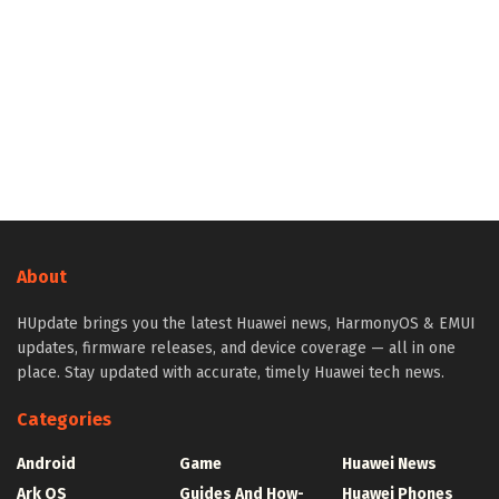
About
HUpdate brings you the latest Huawei news, HarmonyOS & EMUI
updates, firmware releases, and device coverage — all in one
place. Stay updated with accurate, timely Huawei tech news.
Categories
Android
Game
Huawei News
Ark OS
Guides And How-
Huawei Phones