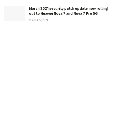
March 2021 security patch update now rolling
out to Huawei Nova 7 and Nova 7 Pro 5G
April 27, 2021