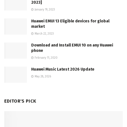
2023]
January 19, 2023
Huawei EMUI 13 Eligible devices for global
market
March 22, 2023
Download and Install EMUI 10 on any Huawei
phone
February 11, 2020
Huawei Music Latest 2026 Update
May 28, 2026
EDITOR'S PICK