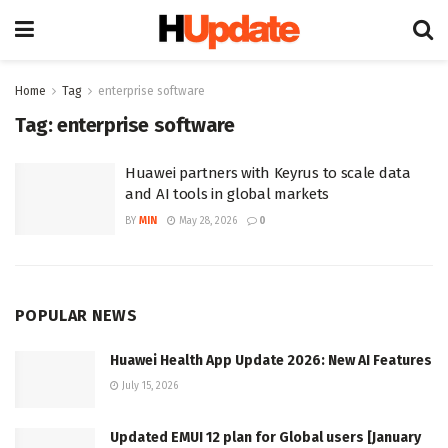
Home
Tag
enterprise software
Tag:
enterprise software
Huawei partners with Keyrus to scale data
and AI tools in global markets
BY
MIN
May 28, 2026
0
POPULAR NEWS
Huawei Health App Update 2026: New AI Features
July 15, 2026
Updated EMUI 12 plan for Global users [January