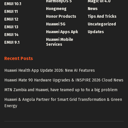
HarmonyOS 5
Magic UI 4.0
EMUI 10.1
Hongmeng
News
EMUI 11
Honor Products
Tips And Tricks
EMUI 12
Huawei 5G
Uncategorized
EMUI 13
Huawei Apps Apk
Updates
EMUI 14
Huawei Mobile
EMUI 9.1
Services
Recent Posts
Huawei Health App Update 2026: New AI Features
Huawei Mate 90 Hardware Upgrades & INSPIRE 2026 Cloud News
MTN Zambia and Huawei, have teamed up to fix a big problem
Huawei & Angola Partner for Smart Grid Transformation & Green
Energy