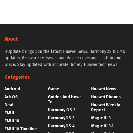
About
HUpdate brings you the latest Huawei news, HarmonyOS & EMUI
updates, firmware releases, and device coverage — all in one
place. Stay updated with accurate, timely Huawei tech news.
Categories
Android
Game
Huawei News
Ark OS
Guides And How-
Huawei Phones
To
Deal
Huawei Weekly
Harmony OS 2
Report
EMUI
HarmonyOS 3
Magic UI 3
EMUI 10
HarmonyOS 4
Magic UI 3.1
EMUI 10 Timeline