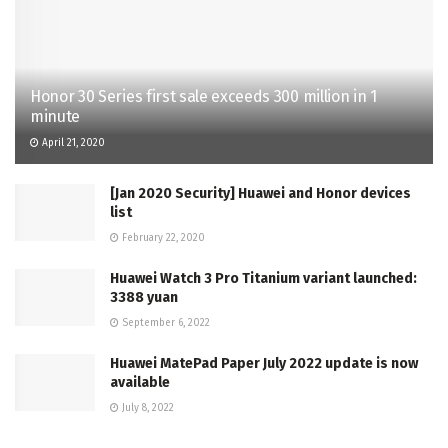
Honor 30 Series first sale exceeds 300 million in 1
minute
April 21, 2020
[Jan 2020 Security] Huawei and Honor devices
list
February 22, 2020
Huawei Watch 3 Pro Titanium variant launched:
3388 yuan
September 6, 2022
Huawei MatePad Paper July 2022 update is now
available
July 8, 2022