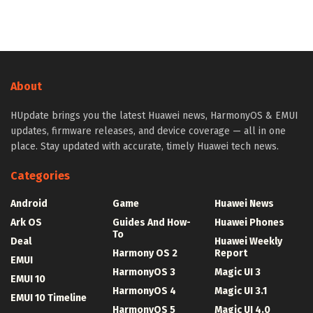
About
HUpdate brings you the latest Huawei news, HarmonyOS & EMUI
updates, firmware releases, and device coverage — all in one
place. Stay updated with accurate, timely Huawei tech news.
Categories
Android
Game
Huawei News
Ark OS
Guides And How-
Huawei Phones
To
Deal
Huawei Weekly
Harmony OS 2
Report
EMUI
HarmonyOS 3
Magic UI 3
EMUI 10
HarmonyOS 4
Magic UI 3.1
EMUI 10 Timeline
HarmonyOS 5
Magic UI 4.0