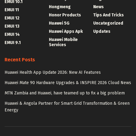
EMUI 10.1
Hongmeng
News
EMUI 11
Honor Products
Tips And Tricks
EMUI 12
Huawei 5G
Uncategorized
EMUI 13
Huawei Apps Apk
Updates
EMUI 14
Huawei Mobile
EMUI 9.1
Services
Recent Posts
Huawei Health App Update 2026: New AI Features
Huawei Mate 90 Hardware Upgrades & INSPIRE 2026 Cloud News
MTN Zambia and Huawei, have teamed up to fix a big problem
Huawei & Angola Partner for Smart Grid Transformation & Green
Energy