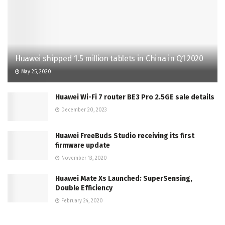
Huawei shipped 1.5 million tablets in China in Q1 2020
May 25, 2020
Huawei Wi-Fi 7 router BE3 Pro 2.5GE sale details
December 20, 2023
Huawei FreeBuds Studio receiving its first
firmware update
November 13, 2020
Huawei Mate Xs Launched: SuperSensing,
Double Efficiency
February 24, 2020