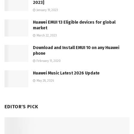
2023]
January 19, 2023
Huawei EMUI 13 Eligible devices for global
market
March 22, 2023
Download and Install EMUI 10 on any Huawei
phone
February 11, 2020
Huawei Music Latest 2026 Update
May 28, 2026
EDITOR'S PICK