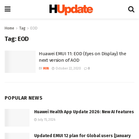
Home
Tag
EOD
Tag:
EOD
Huawei EMUI 11: EOD (Eyes on Display) the
next version of AOD
BY
MIN
October 22, 2020
0
POPULAR NEWS
Huawei Health App Update 2026: New AI Features
July 15, 2026
Updated EMUI 12 plan for Global users [January