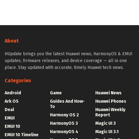
About
HUpdate brings you the latest Huawei news, HarmonyOS & EMUI
updates, firmware releases, and device coverage — all in one
place. Stay updated with accurate, timely Huawei tech news.
Categories
Android
Game
Huawei News
Ark OS
Guides And How-
Huawei Phones
To
Deal
Huawei Weekly
Harmony OS 2
Report
EMUI
HarmonyOS 3
Magic UI 3
EMUI 10
HarmonyOS 4
Magic UI 3.1
EMUI 10 Timeline