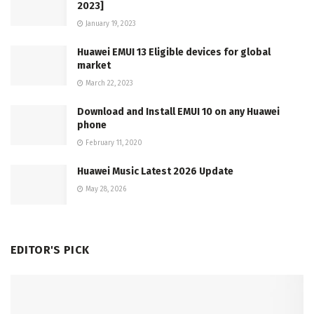
2023]
January 19, 2023
Huawei EMUI 13 Eligible devices for global
market
March 22, 2023
Download and Install EMUI 10 on any Huawei
phone
February 11, 2020
Huawei Music Latest 2026 Update
May 28, 2026
EDITOR'S PICK