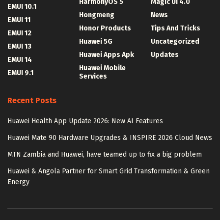
HarmonyOS 5
Magic UI 4.0
EMUI 10.1
Hongmeng
News
EMUI 11
Honor Products
Tips And Tricks
EMUI 12
Huawei 5G
Uncategorized
EMUI 13
Huawei Apps Apk
Updates
EMUI 14
Huawei Mobile
EMUI 9.1
Services
Recent Posts
Huawei Health App Update 2026: New AI Features
Huawei Mate 90 Hardware Upgrades & INSPIRE 2026 Cloud News
MTN Zambia and Huawei, have teamed up to fix a big problem
Huawei & Angola Partner for Smart Grid Transformation & Green
Energy