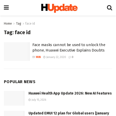
Home
Tag
face id
Tag:
face id
Face masks cannot be used to unlock the
phone, Huawei Executive Explains Doubts
BY
MIN
January 22, 2020
0
POPULAR NEWS
Huawei Health App Update 2026: New AI Features
July 15, 2026
Updated EMUI 12 plan for Global users [January