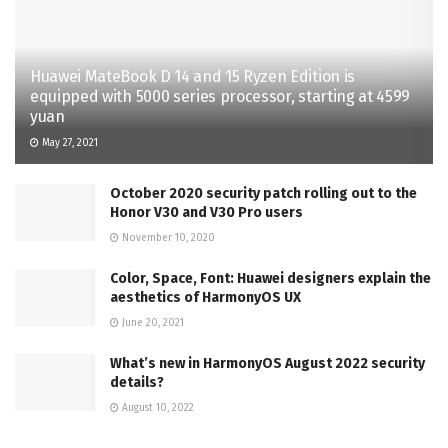
Huawei MateBook D 14 and 15 Ryzen Edition is
equipped with 5000 series processor, starting at 4599
yuan
May 27, 2021
October 2020 security patch rolling out to the
Honor V30 and V30 Pro users
November 10, 2020
Color, Space, Font: Huawei designers explain the
aesthetics of HarmonyOS UX
June 20, 2021
What’s new in HarmonyOS August 2022 security
details?
August 10, 2022