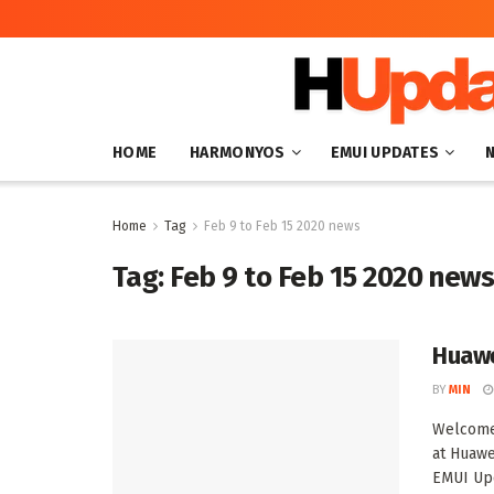
HOME
HARMONYOS
EMUI UPDATES
Home
Tag
Feb 9 to Feb 15 2020 news
Tag:
Feb 9 to Feb 15 2020 new
Huawe
BY
MIN
Welcome 
at Huawe
EMUI Upd