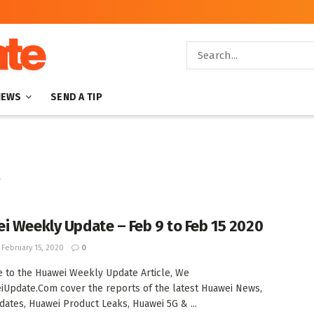
NEWS
SEND A TIP
s
i Weekly Update – Feb 9 to Feb 15 2020
February 15, 2020
0
to the Huawei Weekly Update Article, We
iUpdate.Com cover the reports of the latest Huawei News,
ates, Huawei Product Leaks, Huawei 5G & ...