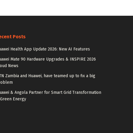
ecent Posts
awei Health App Update 2026: New AI Features
uawei Mate 90 Hardware Upgrades & INSPIRE 2026
loud News
N Zambia and Huawei, have teamed up to fix a big
roblem
awei & Angola Partner for Smart Grid Transformation
 Green Energy