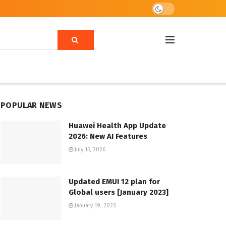
POPULAR NEWS
Huawei Health App Update
2026: New AI Features
July 15, 2026
Updated EMUI 12 plan for
Global users [January 2023]
January 19, 2023