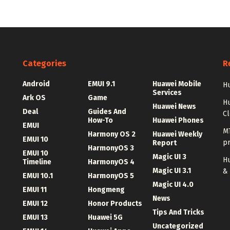
Categories
R
Android
EMUI 9.1
Huawei Mobile
Hu
Services
Ark OS
Game
H
Huawei News
Deal
Guides And
C
How-To
Huawei Phones
EMUI
MT
Harmony OS 2
Huawei Weekly
EMUI 10
p
Report
HarmonyOS 3
EMUI 10
Magic UI 3
Hu
Timeline
HarmonyOS 4
Magic UI 3.1
&
EMUI 10.1
HarmonyOS 5
Magic UI 4.0
EMUI 11
Hongmeng
News
EMUI 12
Honor Products
Tips And Tricks
EMUI 13
Huawei 5G
Uncategorized