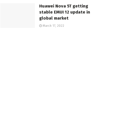
Huawei Nova 5T getting
stable EMUI 12 update in
global market
March 17, 2022