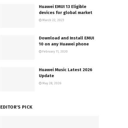
Huawei EMUI 13 Eligible
devices for global market
March 22, 2023
Download and Install EMUI
10 on any Huawei phone
February 11, 2020
Huawei Music Latest 2026
Update
May 28, 2026
EDITOR'S PICK