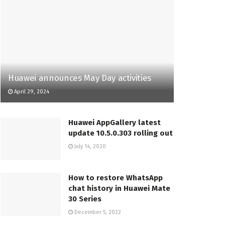
Huawei announces May Day activities
April 29, 2024
Huawei AppGallery latest
update 10.5.0.303 rolling out
July 14, 2020
How to restore WhatsApp
chat history in Huawei Mate
30 Series
December 5, 2022