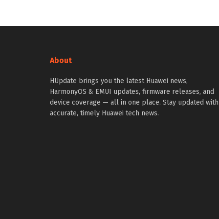
About
HUpdate brings you the latest Huawei news,
HarmonyOS & EMUI updates, firmware releases, and
device coverage — all in one place. Stay updated with
accurate, timely Huawei tech news.