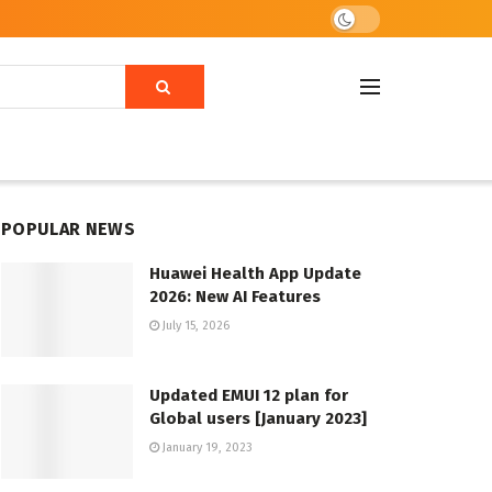
POPULAR NEWS
Huawei Health App Update
2026: New AI Features
July 15, 2026
Updated EMUI 12 plan for
Global users [January 2023]
January 19, 2023