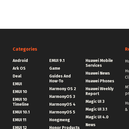
Categories
R
Android
EMUI 9.1
Huawei Mobile
Hu
Services
Ark OS
Game
H
Huawei News
Deal
Guides And
C
How-To
Huawei Phones
EMUI
MT
Harmony OS 2
Huawei Weekly
EMUI 10
p
Report
HarmonyOS 3
EMUI 10
Magic UI 3
Hu
Timeline
HarmonyOS 4
Magic UI 3.1
&
EMUI 10.1
HarmonyOS 5
Magic UI 4.0
EMUI 11
Hongmeng
News
EMUI 12
Honor Products