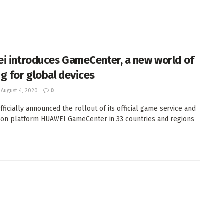
i introduces GameCenter, a new world of
g for global devices
August 4, 2020
0
fficially announced the rollout of its official game service and
tion platform HUAWEI GameCenter in 33 countries and regions