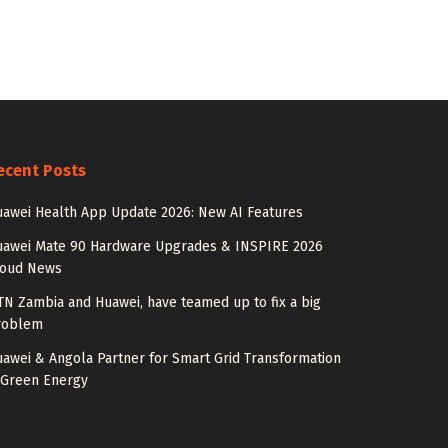
ecent Posts
awei Health App Update 2026: New AI Features
uawei Mate 90 Hardware Upgrades & INSPIRE 2026
loud News
N Zambia and Huawei, have teamed up to fix a big
roblem
awei & Angola Partner for Smart Grid Transformation
 Green Energy