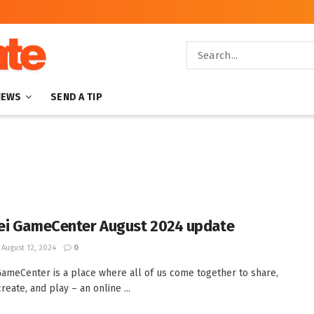
NEWS
SEND A TIP
i GameCenter August 2024 update
August 12, 2024
0
ameCenter is a place where all of us come together to share,
create, and play – an online ...