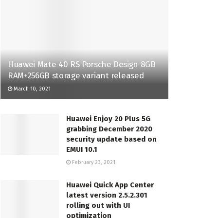
Huawei Mate 40 RS Porsche Design 8GB
RAM+256GB storage variant released
March 10, 2021
Huawei Enjoy 20 Plus 5G
grabbing December 2020
security update based on
EMUI 10.1
February 23, 2021
Huawei Quick App Center
latest version 2.5.2.301
rolling out with UI
optimization