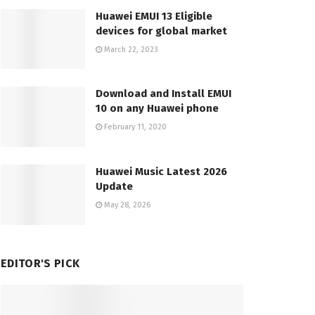
Huawei EMUI 13 Eligible
devices for global market
March 22, 2023
Download and Install EMUI
10 on any Huawei phone
February 11, 2020
Huawei Music Latest 2026
Update
May 28, 2026
EDITOR'S PICK