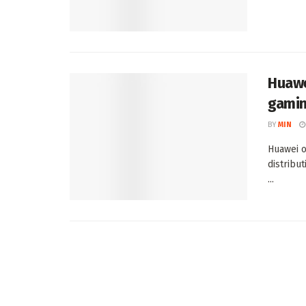
Huawe
gamin
BY
MIN
Huawei o
distribu
...