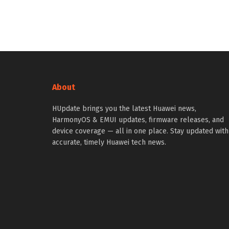
About
HUpdate brings you the latest Huawei news,
HarmonyOS & EMUI updates, firmware releases, and
device coverage — all in one place. Stay updated with
accurate, timely Huawei tech news.