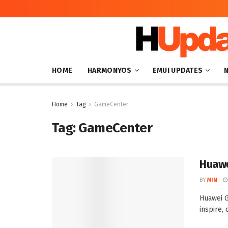
HOME
HARMONYOS
EMUI UPDATES
Home
Tag
GameCenter
Tag:
GameCenter
Huawe
BY
MIN
Huawei G
inspire, 