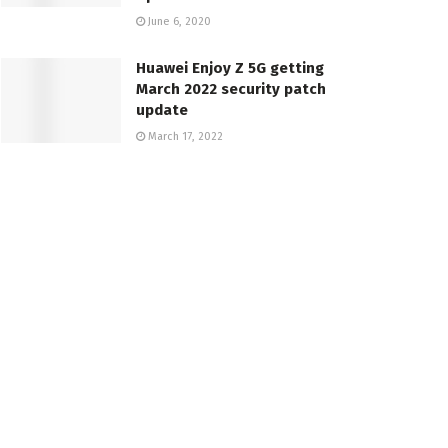
June 6, 2020
Huawei Enjoy Z 5G getting
March 2022 security patch
update
March 17, 2022