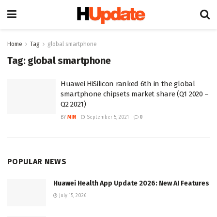
Home
Tag
global smartphone
Tag:
global smartphone
Huawei HiSilicon ranked 6th in the global
smartphone chipsets market share (Q1 2020 –
Q2 2021)
BY
MIN
September 5, 2021
0
POPULAR NEWS
Huawei Health App Update 2026: New AI Features
July 15, 2026