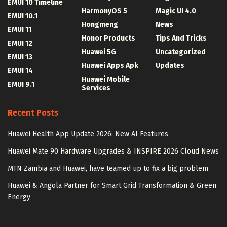
EMUI 10 Timeline
HarmonyOS 5
Magic UI 4.0
EMUI 10.1
Hongmeng
News
EMUI 11
Honor Products
Tips And Tricks
EMUI 12
Huawei 5G
Uncategorized
EMUI 13
Huawei Apps Apk
Updates
EMUI 14
Huawei Mobile
EMUI 9.1
Services
Recent Posts
Huawei Health App Update 2026: New AI Features
Huawei Mate 90 Hardware Upgrades & INSPIRE 2026 Cloud News
MTN Zambia and Huawei, have teamed up to fix a big problem
Huawei & Angola Partner for Smart Grid Transformation & Green
Energy