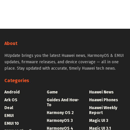
About
HUpdate brings you the latest Huawei news, HarmonyOS & EMUI
updates, firmware releases, and device coverage — all in one
place. Stay updated with accurate, timely Huawei tech news.
Categories
Android
Game
Huawei News
Ark OS
Guides And How-
Huawei Phones
To
Deal
Huawei Weekly
Harmony OS 2
Report
EMUI
HarmonyOS 3
Magic UI 3
EMUI 10
HarmonyOS 4
Magic UI 3.1