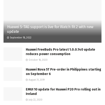
Huawei S-TAG support is live for Watch Fit 2 with new
update
September 18, 2022
Huawei FreeBuds Pro latest 1.0.0.140 update
reduces power consumption
October 18, 2020
Huawei Nova 5T Pre-order in Philippines starting
on September 6
August 31, 2019
EMUI 10 update for Huawei P20 Pro rolling out in
Ireland
July 22, 2020