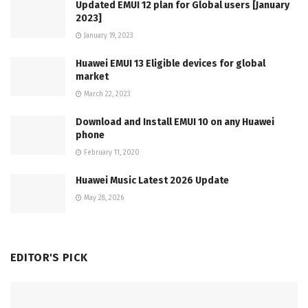
Updated EMUI 12 plan for Global users [January
2023]
January 19, 2023
Huawei EMUI 13 Eligible devices for global
market
March 22, 2023
Download and Install EMUI 10 on any Huawei
phone
February 11, 2020
Huawei Music Latest 2026 Update
May 28, 2026
EDITOR'S PICK