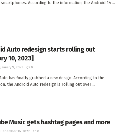
l smartphones. According to the information, the Android 14 ...
id Auto redesign starts rolling out
ary 10, 2023]
January 9, 2023
0
Auto has finally grabbed a new design. According to the
on, the Android Auto redesign is rolling out over ...
be Music gets hashtag pages and more
December 16, 2022
0