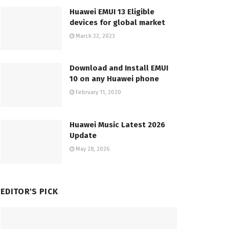
Huawei EMUI 13 Eligible
devices for global market
March 22, 2023
Download and Install EMUI
10 on any Huawei phone
February 11, 2020
Huawei Music Latest 2026
Update
May 28, 2026
EDITOR'S PICK