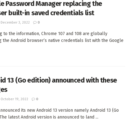
e Password Manager replacing the
r built-in saved credentials list
December 3, 2022
0
g to the information, Chrome 107 and 108 are globally
g the Android browser’s native credentials list with the Google
id 13 (Go edition) announced with these
ges
October 19, 2022
0
nnounced its new Android 13 version namely Android 13 (Go
 The latest Android version is announced to land ...