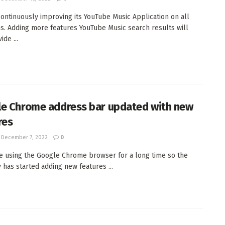
ontinuously improving its YouTube Music Application on all
s. Adding more features YouTube Music search results will
de ...
e Chrome address bar updated with new
res
December 7, 2022
0
re using the Google Chrome browser for a long time so the
has started adding new features ...