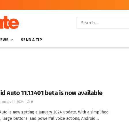
NEWS
SEND A TIP
id Auto 11.1.1401 beta is now available
January 11, 2024
0
Auto is now getting a January 2024 update. With a simplified
, large buttons, and powerful voice actions, Android ...