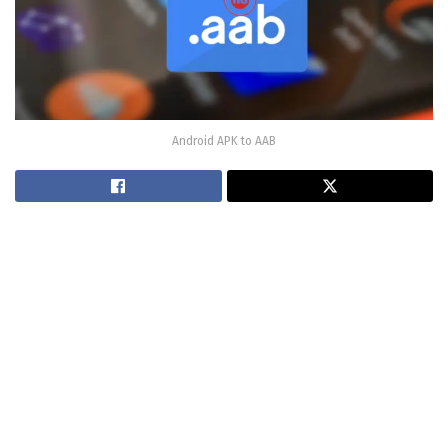
Android APK to AAB