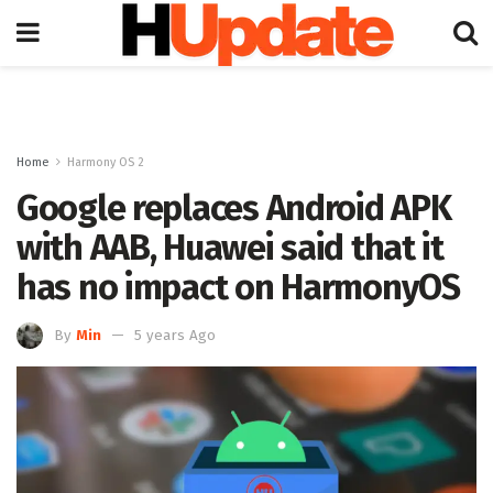
Home
Harmony OS 2
Google replaces Android APK
with AAB, Huawei said that it
has no impact on HarmonyOS
By
Min
5 years Ago