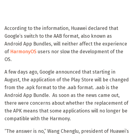
According to the information, Huawei declared that
Google’s switch to the AAB format, also known as
Android App Bundles, will neither affect the experience
of
HarmonyOS
users nor slow the development of the
OS.
A few days ago, Google announced that starting in
August, the application of the Play Store will be changed
from the .apk format to the .aab format. .aab is the
Android App Bundle. As soon as the news came out,
there were concerns about whether the replacement of
the APK means that some applications will no longer be
compatible with the Harmony.
“The answer is no,” Wang Chenglu, president of Huawei’s