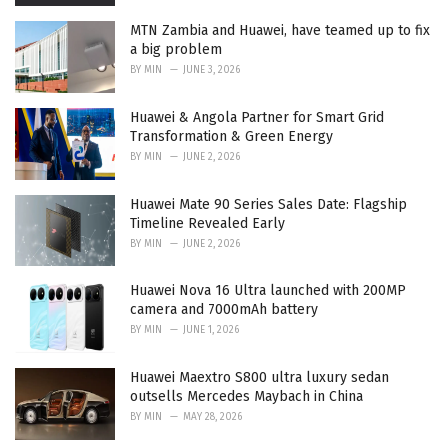
MTN Zambia and Huawei, have teamed up to fix
a big problem
BY
MIN
JUNE 3, 2026
Huawei & Angola Partner for Smart Grid
Transformation & Green Energy
BY
MIN
JUNE 2, 2026
Huawei Mate 90 Series Sales Date: Flagship
Timeline Revealed Early
BY
MIN
JUNE 2, 2026
Huawei Nova 16 Ultra launched with 200MP
camera and 7000mAh battery
BY
MIN
JUNE 1, 2026
Huawei Maextro S800 ultra luxury sedan
outsells Mercedes Maybach in China
BY
MIN
MAY 28, 2026