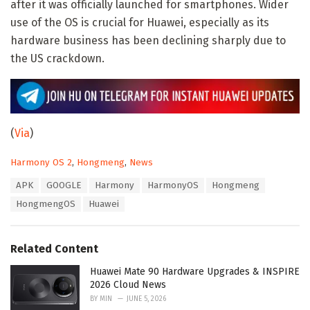
after it was officially launched for smartphones. Wider
use of the OS is crucial for Huawei, especially as its
hardware business has been declining sharply due to
the US crackdown.
(
Via
)
C
Harmony OS 2
,
Hongmeng
,
News
a
T
APK
GOOGLE
Harmony
HarmonyOS
Hongmeng
t
a
e
HongmengOS
Huawei
g
g
s
o
:
r
Related Content
i
e
Huawei Mate 90 Hardware Upgrades & INSPIRE
s
2026 Cloud News
:
BY
MIN
JUNE 5, 2026