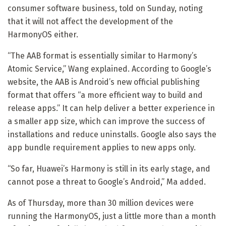
consumer software business, told on Sunday, noting
that it will not affect the development of the
HarmonyOS either.
“The AAB format is essentially similar to Harmony’s
Atomic Service,” Wang explained. According to Google’s
website, the AAB is Android’s new official publishing
format that offers “a more efficient way to build and
release apps.” It can help deliver a better experience in
a smaller app size, which can improve the success of
installations and reduce uninstalls. Google also says the
app bundle requirement applies to new apps only.
“So far, Huawei’s Harmony is still in its early stage, and
cannot pose a threat to Google’s Android,” Ma added.
As of Thursday, more than 30 million devices were
running the HarmonyOS, just a little more than a month