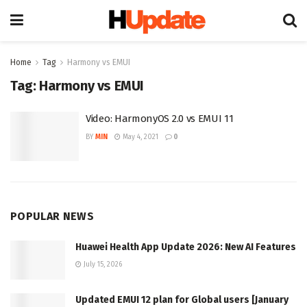
Home
Tag
Harmony vs EMUI
Tag:
Harmony vs EMUI
Video: HarmonyOS 2.0 vs EMUI 11
BY
MIN
May 4, 2021
0
POPULAR NEWS
Huawei Health App Update 2026: New AI Features
July 15, 2026
Updated EMUI 12 plan for Global users [January