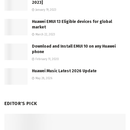
2023]
January 19, 2023
Huawei EMUI 13 Eligible devices for global
market
March 22, 2023
Download and Install EMUI 10 on any Huawei
phone
February 11, 2020
Huawei Music Latest 2026 Update
May 28, 2026
EDITOR'S PICK