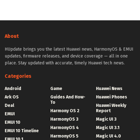
About
HUpdate brings you the latest Huawei news, HarmonyOS & EMUI
updates, firmware releases, and device coverage — all in one
place. Stay updated with accurate, timely Huawei tech news.
Categories
Android
Game
Huawei News
Ark OS
Guides And How-
Huawei Phones
To
Deal
Huawei Weekly
Harmony OS 2
Report
EMUI
HarmonyOS 3
Magic UI 3
EMUI 10
HarmonyOS 4
Magic UI 3.1
EMUI 10 Timeline
HarmonyOS 5
Magic UI 4.0
EMUI 10.1