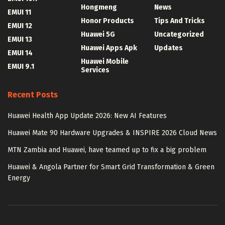
Hongmeng
News
EMUI 11
Honor Products
Tips And Tricks
EMUI 12
Huawei 5G
Uncategorized
EMUI 13
Huawei Apps Apk
Updates
EMUI 14
Huawei Mobile
EMUI 9.1
Services
Recent Posts
Huawei Health App Update 2026: New AI Features
Huawei Mate 90 Hardware Upgrades & INSPIRE 2026 Cloud News
MTN Zambia and Huawei, have teamed up to fix a big problem
Huawei & Angola Partner for Smart Grid Transformation & Green
Energy