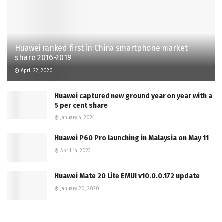
Huawei ranked first in China smartphone market
share 2016-2019
April 22, 2020
Huawei captured new ground year on year with a
5 per cent share
January 4, 2024
Huawei P60 Pro launching in Malaysia on May 11
April 14, 2023
Huawei Mate 20 Lite EMUI v10.0.0.172 update
January 20, 2020