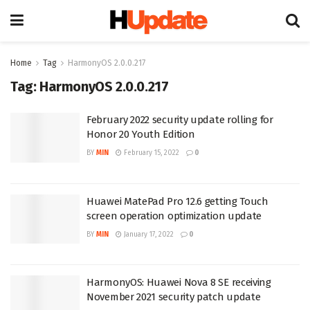
Home
Tag
HarmonyOS 2.0.0.217
Tag:
HarmonyOS 2.0.0.217
February 2022 security update rolling for
Honor 20 Youth Edition
BY
MIN
February 15, 2022
0
Huawei MatePad Pro 12.6 getting Touch
screen operation optimization update
BY
MIN
January 17, 2022
0
HarmonyOS: Huawei Nova 8 SE receiving
November 2021 security patch update