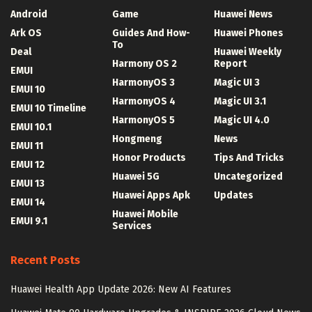
Android
Game
Huawei News
Ark OS
Guides And How-
Huawei Phones
To
Deal
Huawei Weekly
Harmony OS 2
Report
EMUI
HarmonyOS 3
Magic UI 3
EMUI 10
HarmonyOS 4
Magic UI 3.1
EMUI 10 Timeline
HarmonyOS 5
Magic UI 4.0
EMUI 10.1
Hongmeng
News
EMUI 11
Honor Products
Tips And Tricks
EMUI 12
Huawei 5G
Uncategorized
EMUI 13
Huawei Apps Apk
Updates
EMUI 14
Huawei Mobile
EMUI 9.1
Services
Recent Posts
Huawei Health App Update 2026: New AI Features