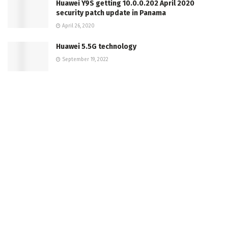
Huawei Y9S getting 10.0.0.202 April 2020
security patch update in Panama
April 26, 2020
Huawei 5.5G technology
September 19, 2022