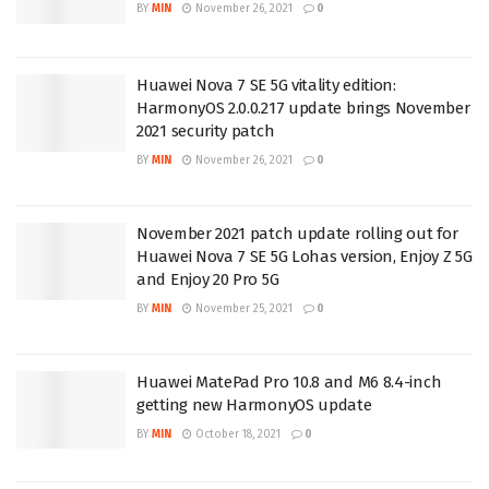
BY
MIN
November 26, 2021
0
Huawei Nova 7 SE 5G vitality edition:
HarmonyOS 2.0.0.217 update brings November
2021 security patch
BY
MIN
November 26, 2021
0
November 2021 patch update rolling out for
Huawei Nova 7 SE 5G Lohas version, Enjoy Z 5G
and Enjoy 20 Pro 5G
BY
MIN
November 25, 2021
0
Huawei MatePad Pro 10.8 and M6 8.4-inch
getting new HarmonyOS update
BY
MIN
October 18, 2021
0