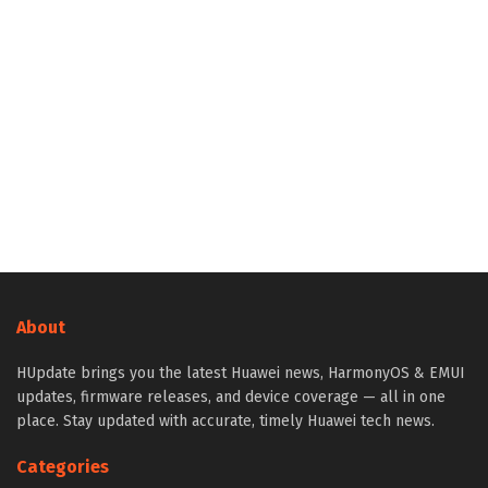
About
HUpdate brings you the latest Huawei news, HarmonyOS & EMUI
updates, firmware releases, and device coverage — all in one
place. Stay updated with accurate, timely Huawei tech news.
Categories