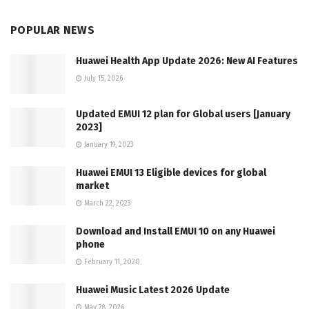
POPULAR NEWS
Huawei Health App Update 2026: New AI Features
July 15, 2026
Updated EMUI 12 plan for Global users [January
2023]
January 19, 2023
Huawei EMUI 13 Eligible devices for global
market
March 22, 2023
Download and Install EMUI 10 on any Huawei
phone
February 11, 2020
Huawei Music Latest 2026 Update
May 28, 2026