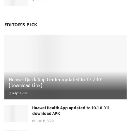
EDITOR'S PICK
Huawei Quick App Center updated to 3.2.2.301
[Download Link]
May 11, 2021
Huawei Health App updated to 10.1.0.311,
download APK
June 15, 2020