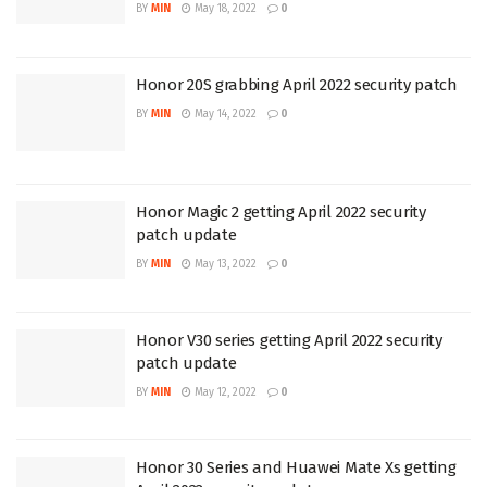
BY
MIN
May 18, 2022
0
Honor 20S grabbing April 2022 security patch
BY
MIN
May 14, 2022
0
Honor Magic 2 getting April 2022 security
patch update
BY
MIN
May 13, 2022
0
Honor V30 series getting April 2022 security
patch update
BY
MIN
May 12, 2022
0
Honor 30 Series and Huawei Mate Xs getting