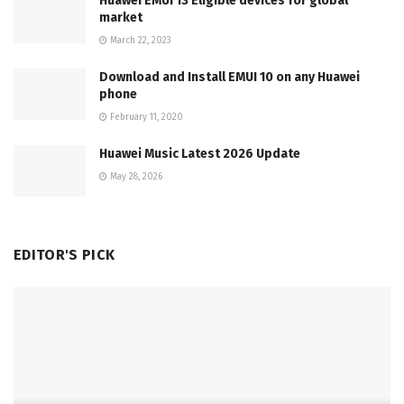
Huawei EMUI 13 Eligible devices for global
market
March 22, 2023
Download and Install EMUI 10 on any Huawei
phone
February 11, 2020
Huawei Music Latest 2026 Update
May 28, 2026
EDITOR'S PICK