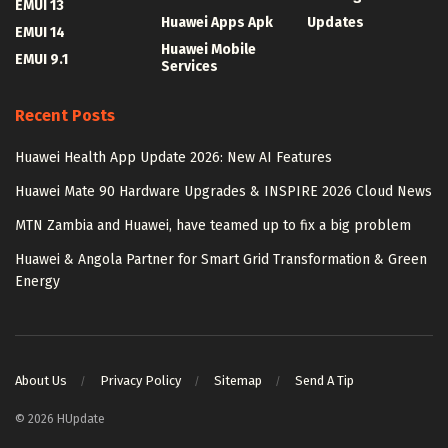
EMUI 13
Huawei Apps Apk
Updates
EMUI 14
Huawei Mobile
EMUI 9.1
Services
Recent Posts
Huawei Health App Update 2026: New AI Features
Huawei Mate 90 Hardware Upgrades & INSPIRE 2026 Cloud News
MTN Zambia and Huawei, have teamed up to fix a big problem
Huawei & Angola Partner for Smart Grid Transformation & Green
Energy
About Us
Privacy Policy
Sitemap
Send A Tip
© 2026 HUpdate