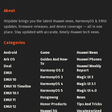
About
HUpdate brings you the latest Huawei news, HarmonyOS & EMUI
updates, firmware releases, and device coverage — all in one
place. Stay updated with accurate, timely Huawei tech news.
Categories
Android
Game
Huawei News
Ark OS
Guides And How-
Huawei Phones
To
Deal
Huawei Weekly
Harmony OS 2
Report
EMUI
HarmonyOS 3
Magic UI 3
EMUI 10
HarmonyOS 4
Magic UI 3.1
EMUI 10 Timeline
HarmonyOS 5
Magic UI 4.0
EMUI 10.1
Hongmeng
News
EMUI 11
Honor Products
Tips And Tricks
EMUI 12
Huawei 5G
Uncategorized