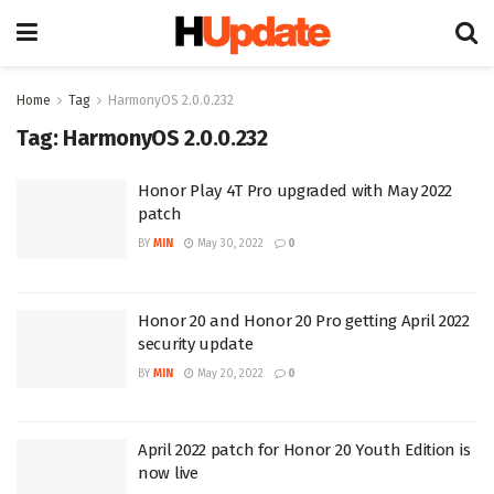
Home
Tag
HarmonyOS 2.0.0.232
Tag:
HarmonyOS 2.0.0.232
Honor Play 4T Pro upgraded with May 2022
patch
BY
MIN
May 30, 2022
0
Honor 20 and Honor 20 Pro getting April 2022
security update
BY
MIN
May 20, 2022
0
April 2022 patch for Honor 20 Youth Edition is
now live