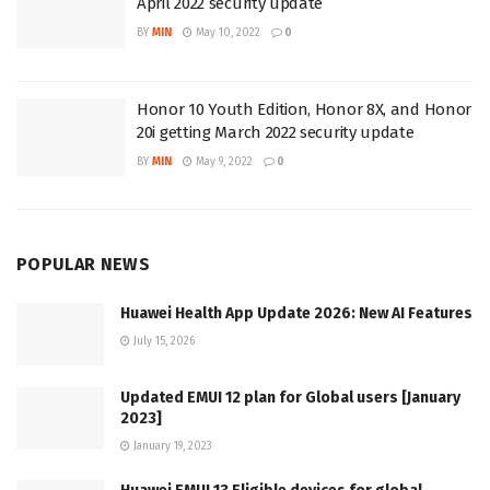
April 2022 security update
BY
MIN
May 10, 2022
0
Honor 10 Youth Edition, Honor 8X, and Honor
20i getting March 2022 security update
BY
MIN
May 9, 2022
0
POPULAR NEWS
Huawei Health App Update 2026: New AI Features
July 15, 2026
Updated EMUI 12 plan for Global users [January
2023]
January 19, 2023