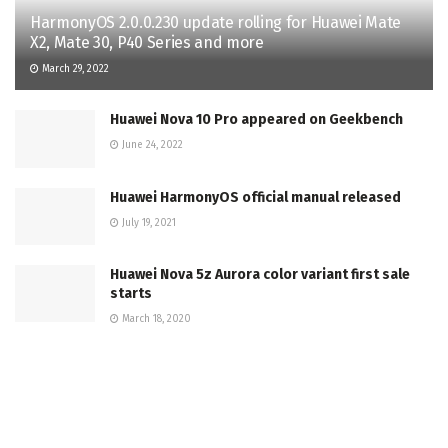
HarmonyOS 2.0.0.230 update rolling for Huawei Mate
X2, Mate 30, P40 Series and more
March 29, 2022
Huawei Nova 10 Pro appeared on Geekbench
June 24, 2022
Huawei HarmonyOS official manual released
July 19, 2021
Huawei Nova 5z Aurora color variant first sale
starts
March 18, 2020