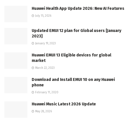
Huawei Health App Update 2026: New AI Features
July 15, 2026
Updated EMUI 12 plan for Global users [January
2023]
January 19, 2023
Huawei EMUI 13 Eligible devices for global
market
March 22, 2023
Download and Install EMUI 10 on any Huawei
phone
February 11, 2020
Huawei Music Latest 2026 Update
May 28, 2026