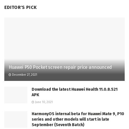
EDITOR'S PICK
Huawei P50 Pocket screen repair price announced
December 27, 2021
Download the latest Huawei Health 11.0.8.521
APK
June 10, 2021
HarmonyOS internal beta for Huawei Mate 9, P10
series and other models will start in late
September (Seventh Batch)