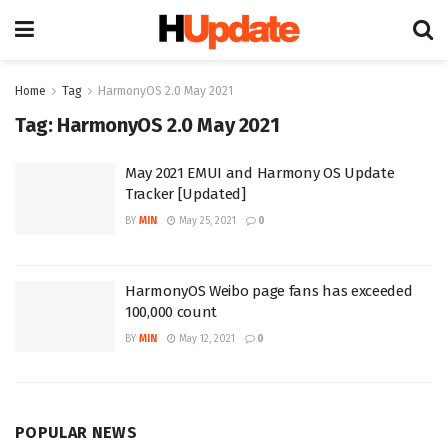
Home
Tag
HarmonyOS 2.0 May 2021
Tag:
HarmonyOS 2.0 May 2021
May 2021 EMUI and Harmony OS Update
Tracker [Updated]
BY
MIN
May 25, 2021
0
HarmonyOS Weibo page fans has exceeded
100,000 count
BY
MIN
May 12, 2021
0
POPULAR NEWS