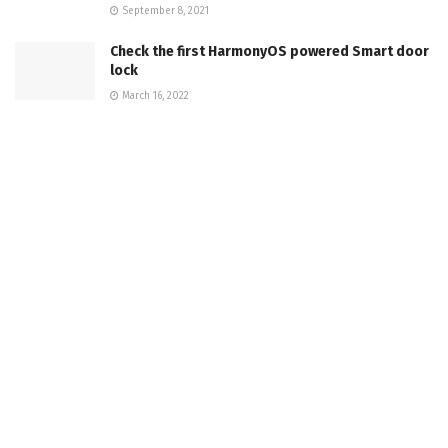
September 8, 2021
Check the first HarmonyOS powered Smart door
lock
March 16, 2022