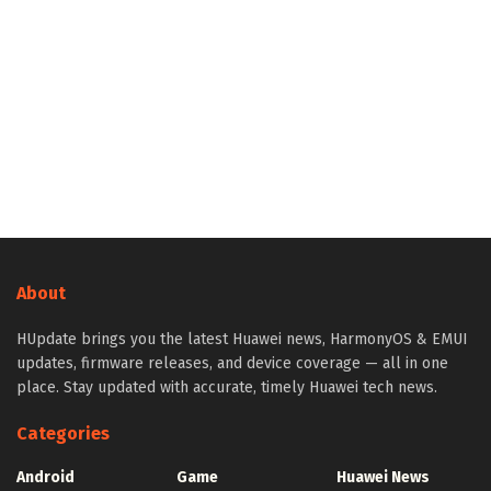
About
HUpdate brings you the latest Huawei news, HarmonyOS & EMUI
updates, firmware releases, and device coverage — all in one
place. Stay updated with accurate, timely Huawei tech news.
Categories
Android
Game
Huawei News