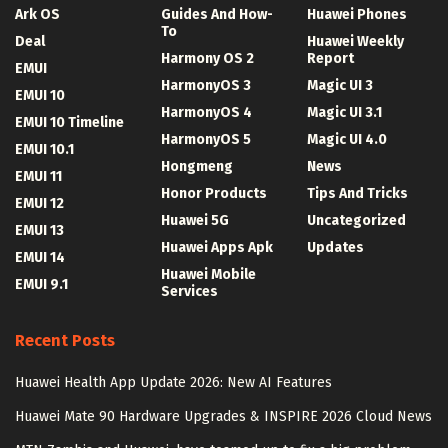
Ark OS
Guides And How-
Huawei Phones
To
Deal
Huawei Weekly
Harmony OS 2
Report
EMUI
HarmonyOS 3
Magic UI 3
EMUI 10
HarmonyOS 4
Magic UI 3.1
EMUI 10 Timeline
HarmonyOS 5
Magic UI 4.0
EMUI 10.1
Hongmeng
News
EMUI 11
Honor Products
Tips And Tricks
EMUI 12
Huawei 5G
Uncategorized
EMUI 13
Huawei Apps Apk
Updates
EMUI 14
Huawei Mobile
EMUI 9.1
Services
Recent Posts
Huawei Health App Update 2026: New AI Features
Huawei Mate 90 Hardware Upgrades & INSPIRE 2026 Cloud News