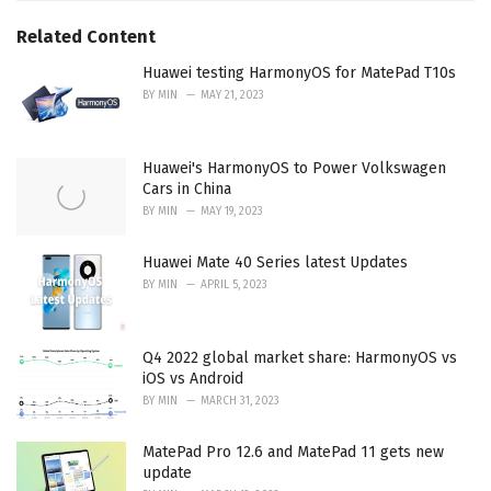
Related Content
Huawei testing HarmonyOS for MatePad T10s
BY
MIN
MAY 21, 2023
Huawei's HarmonyOS to Power Volkswagen
Cars in China
BY
MIN
MAY 19, 2023
Huawei Mate 40 Series latest Updates
BY
MIN
APRIL 5, 2023
Q4 2022 global market share: HarmonyOS vs
iOS vs Android
BY
MIN
MARCH 31, 2023
MatePad Pro 12.6 and MatePad 11 gets new
update