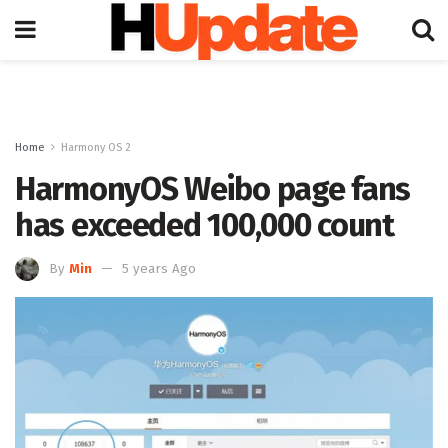
Home
Harmony OS 2
HarmonyOS Weibo page fans
has exceeded 100,000 count
By
Min
5 years Ago