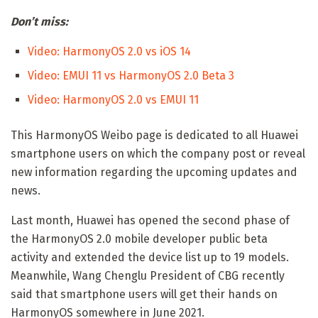
Don’t miss:
Video: HarmonyOS 2.0 vs iOS 14
Video: EMUI 11 vs HarmonyOS 2.0 Beta 3
Video: HarmonyOS 2.0 vs EMUI 11
This HarmonyOS Weibo page is dedicated to all Huawei
smartphone users on which the company post or reveal
new information regarding the upcoming updates and
news.
Last month, Huawei has opened the second phase of
the HarmonyOS 2.0 mobile developer public beta
activity and extended the device list up to 19 models.
Meanwhile, Wang Chenglu President of CBG recently
said that smartphone users will get their hands on
HarmonyOS somewhere in June 2021.