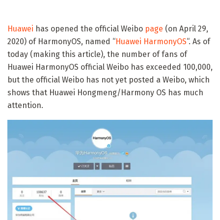
Huawei
has opened the official Weibo
page
(on April 29,
2020) of HarmonyOS, named “
Huawei HarmonyOS
“. As of
today (making this article), the number of fans of
Huawei HarmonyOS official Weibo has exceeded 100,000,
but the official Weibo has not yet posted a Weibo, which
shows that Huawei Hongmeng/Harmony OS has much
attention.