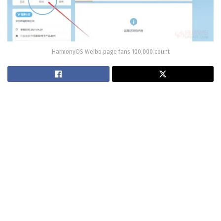
HarmonyOS Weibo page fans 100,000 count