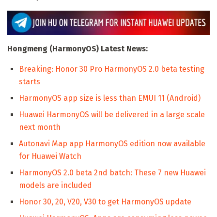
Hongmeng (HarmonyOS) Latest News:
Breaking: Honor 30 Pro HarmonyOS 2.0 beta testing
starts
HarmonyOS app size is less than EMUI 11 (Android)
Huawei HarmonyOS will be delivered in a large scale
next month
Autonavi Map app HarmonyOS edition now available
for Huawei Watch
HarmonyOS 2.0 beta 2nd batch: These 7 new Huawei
models are included
Honor 30, 20, V20, V30 to get HarmonyOS update