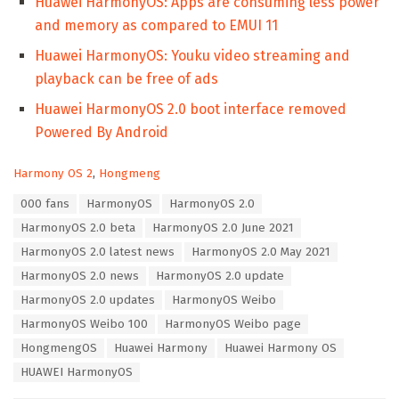
Huawei HarmonyOS: Apps are consuming less power
and memory as compared to EMUI 11
Huawei HarmonyOS: Youku video streaming and
playback can be free of ads
Huawei HarmonyOS 2.0 boot interface removed
Powered By Android
C
Harmony OS 2
,
Hongmeng
a
T
000 fans
HarmonyOS
HarmonyOS 2.0
t
a
e
HarmonyOS 2.0 beta
HarmonyOS 2.0 June 2021
g
g
s
HarmonyOS 2.0 latest news
HarmonyOS 2.0 May 2021
o
:
r
HarmonyOS 2.0 news
HarmonyOS 2.0 update
i
HarmonyOS 2.0 updates
HarmonyOS Weibo
e
s
HarmonyOS Weibo 100
HarmonyOS Weibo page
:
HongmengOS
Huawei Harmony
Huawei Harmony OS
HUAWEI HarmonyOS