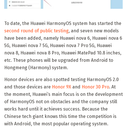
To date, the Huawei HarmonyOS system has started the
second round of public testing
, and seven new models
have been added, namely Huawei nova 6, Huawei nova 6
5G, Huawei nova 7 5G, Huawei nova 7 Pro 5G, Huawei
nova 8, Huawei nova 8 Pro, Huawei MatePad 10.8 inches,
etc. These phones will be upgraded from Android to
Hongmeng (Harmony) system.
Honor devices are also spotted testing HarmonyOS 2.0
and those devices are
Honor 9X
and
Honor 30 Pro
. At
the moment, Huawei’s main focus is on the development
of HarmonyOS not on obstacles and the company still
works hard until it achieves success. Because the
Chinese tech giant knows this time the competition is
with Android, the most popular operating system.