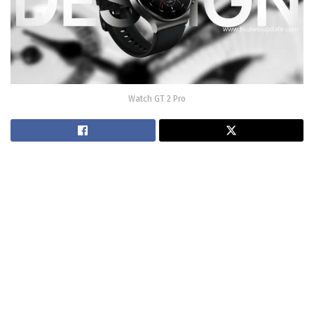
Watch GT 2 Pro