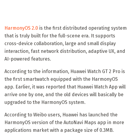
HarmonyOS 2.0
is the first distributed operating system
that is truly built for the full-scene era. It supports
cross-device collaboration, large and small display
interaction, fast network distribution, adaptive UX, and
AI-powered features.
According to the information, Huawei Watch GT 2 Pro is
the first smartwatch equipped with the HarmonyOS
app. Earlier, it was reported that Huawei Watch App will
arrive one by one, and the old devices will basically be
upgraded to the HarmonyOS system.
According to Weibo users, Huawei has launched the
HarmonyOS version of the AutoNavi Maps app in more
applications market with a package size of 0.3MB.