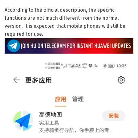
According to the official description, the specific
functions are not much different from the normal
version. It is expected that mobile phones will still be
required for use.