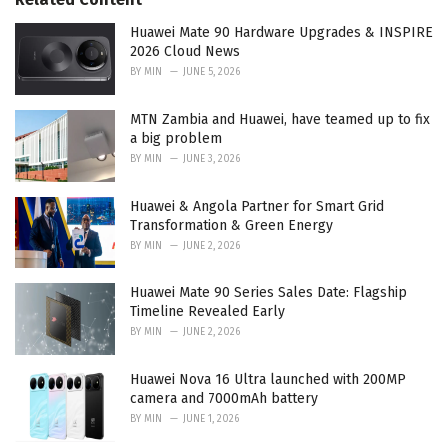
i
e
Huawei Mate 90 Hardware Upgrades & INSPIRE
s
2026 Cloud News
:
BY
MIN
JUNE 5, 2026
MTN Zambia and Huawei, have teamed up to fix
a big problem
BY
MIN
JUNE 3, 2026
Huawei & Angola Partner for Smart Grid
Transformation & Green Energy
BY
MIN
JUNE 2, 2026
Huawei Mate 90 Series Sales Date: Flagship
Timeline Revealed Early
BY
MIN
JUNE 2, 2026
Huawei Nova 16 Ultra launched with 200MP
camera and 7000mAh battery
BY
MIN
JUNE 1, 2026