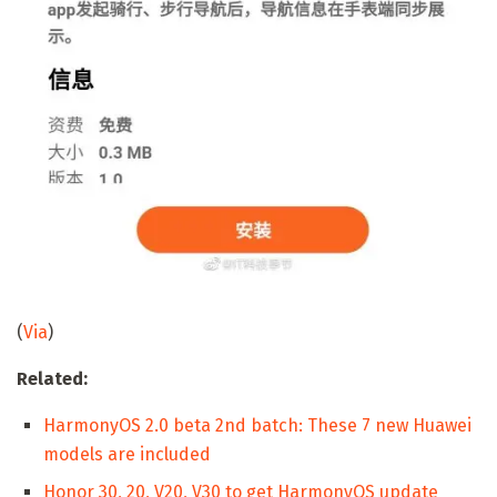
(
Via
)
Related:
HarmonyOS 2.0 beta 2nd batch: These 7 new Huawei
models are included
Honor 30, 20, V20, V30 to get HarmonyOS update