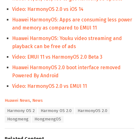
Video: HarmonyOS 2.0 vs iOS 14
Huawei HarmonyOS: Apps are consuming less power
and memory as compared to EMUI 11
Huawei HarmonyOS: Youku video streaming and
playback can be free of ads
Video: EMUI 11 vs HarmonyOS 2.0 Beta 3
Huawei HarmonyOS 2.0 boot interface removed
Powered By Android
Video: HarmonyOS 2.0 vs EMUI 11
C
Huawei News
,
News
a
T
Harmony OS 2
Harmony OS 2.0
HarmonyOS 2.0
t
a
e
Hongmeng
HongmengOS
g
g
s
o
:
r
Related Content