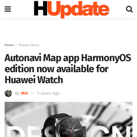
Home
Huawei News
Autonavi Map app HarmonyOS
edition now available for
Huawei Watch
By
Min
5 years Ago