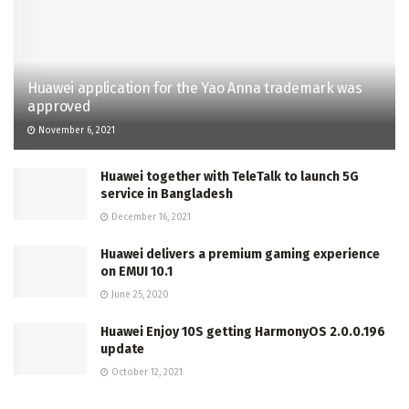
Huawei application for the Yao Anna trademark was
approved
November 6, 2021
Huawei together with TeleTalk to launch 5G
service in Bangladesh
December 16, 2021
Huawei delivers a premium gaming experience
on EMUI 10.1
June 25, 2020
Huawei Enjoy 10S getting HarmonyOS 2.0.0.196
update
October 12, 2021