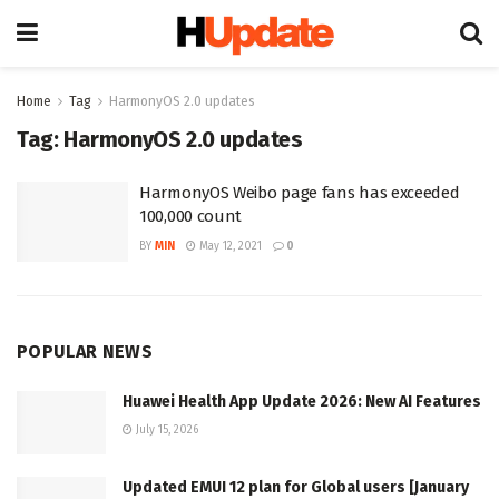
Home
Tag
HarmonyOS 2.0 updates
Tag:
HarmonyOS 2.0 updates
HarmonyOS Weibo page fans has exceeded
100,000 count
BY
MIN
May 12, 2021
0
POPULAR NEWS
Huawei Health App Update 2026: New AI Features
July 15, 2026
Updated EMUI 12 plan for Global users [January