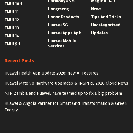
HarmonyOS 5
Magic UI 4.0
EMUI 10.1
Hongmeng
News
EMUI 11
Honor Products
Tips And Tricks
EMUI 12
Huawei 5G
Uncategorized
EMUI 13
Huawei Apps Apk
Updates
EMUI 14
Huawei Mobile
EMUI 9.1
Services
Recent Posts
Huawei Health App Update 2026: New AI Features
Huawei Mate 90 Hardware Upgrades & INSPIRE 2026 Cloud News
MTN Zambia and Huawei, have teamed up to fix a big problem
Huawei & Angola Partner for Smart Grid Transformation & Green
Energy