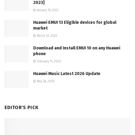
2023]
January 19, 2023
Huawei EMUI 13 Eligible devices for global
market
March 22, 2023
Download and Install EMUI 10 on any Huawei
phone
February 11, 2020
Huawei Music Latest 2026 Update
May 28, 2026
EDITOR'S PICK