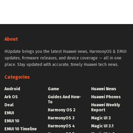
About
HUpdate brings you the latest Huawei news, HarmonyOS & EMUI
updates, firmware releases, and device coverage — all in one
place. Stay updated with accurate, timely Huawei tech news.
Categories
Android
Game
Huawei News
Ark OS
Guides And How-
Huawei Phones
To
Deal
Huawei Weekly
Harmony OS 2
Report
EMUI
HarmonyOS 3
Magic UI 3
EMUI 10
HarmonyOS 4
Magic UI 3.1
EMUI 10 Timeline