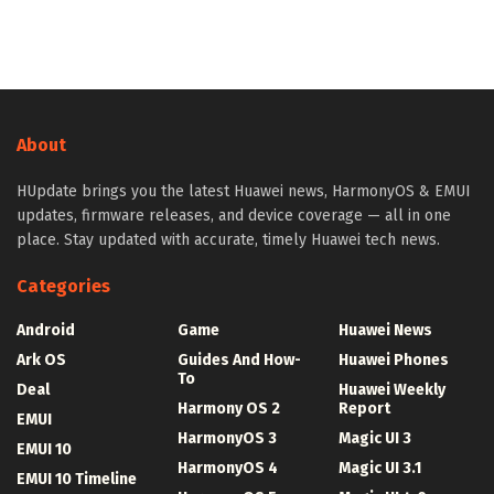
About
HUpdate brings you the latest Huawei news, HarmonyOS & EMUI
updates, firmware releases, and device coverage — all in one
place. Stay updated with accurate, timely Huawei tech news.
Categories
Android
Game
Huawei News
Ark OS
Guides And How-
Huawei Phones
To
Deal
Huawei Weekly
Harmony OS 2
Report
EMUI
HarmonyOS 3
Magic UI 3
EMUI 10
HarmonyOS 4
Magic UI 3.1
EMUI 10 Timeline