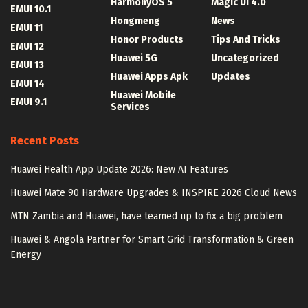
HarmonyOS 5
Magic UI 4.0
EMUI 10.1
Hongmeng
News
EMUI 11
Honor Products
Tips And Tricks
EMUI 12
Huawei 5G
Uncategorized
EMUI 13
Huawei Apps Apk
Updates
EMUI 14
Huawei Mobile
EMUI 9.1
Services
Recent Posts
Huawei Health App Update 2026: New AI Features
Huawei Mate 90 Hardware Upgrades & INSPIRE 2026 Cloud News
MTN Zambia and Huawei, have teamed up to fix a big problem
Huawei & Angola Partner for Smart Grid Transformation & Green
Energy