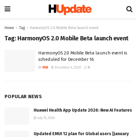
Home
Tag
HarmonyOS 2.0 Mobile Beta launch event
Tag:
HarmonyOS 2.0 Mobile Beta launch event
HarmonyOS 2.0 Mobile Beta launch event is
scheduled for December 16
BY
MIN
December 4, 2020
0
POPULAR NEWS
Huawei Health App Update 2026: New AI Features
July 15, 2026
Updated EMUI 12 plan for Global users [January