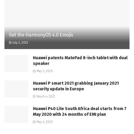
Get the HarmonyOS 4.0 Emojis
July 2, 2023
Huawei patents MatePad 8-inch tablet with dual
speaker
May 3, 2020
Huawei P smart 2021 grabbing January 2021
security update in Europe
March 4, 2021
Huawei P40 Lite South Africa deal starts from 7
May 2020 with 24 months of EMI plan
May 4, 2020