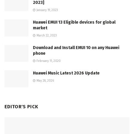
2023]
January 19, 2023
Huawei EMUI 13 Eligible devices for global
market
March 22, 2023
Download and Install EMUI 10 on any Huawei
phone
February 11, 2020
Huawei Music Latest 2026 Update
May 28, 2026
EDITOR'S PICK