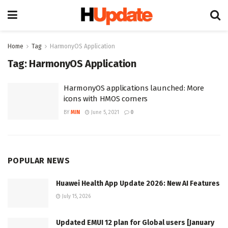
Home
Tag
HarmonyOS Application
Tag:
HarmonyOS Application
HarmonyOS applications launched: More
icons with HMOS corners
BY
MIN
June 5, 2021
0
POPULAR NEWS
Huawei Health App Update 2026: New AI Features
July 15, 2026
Updated EMUI 12 plan for Global users [January