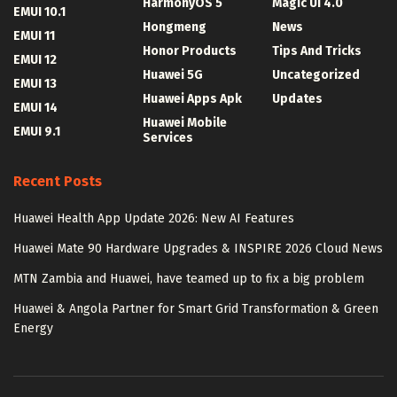
HarmonyOS 5
Magic UI 4.0
EMUI 10.1
Hongmeng
News
EMUI 11
Honor Products
Tips And Tricks
EMUI 12
Huawei 5G
Uncategorized
EMUI 13
Huawei Apps Apk
Updates
EMUI 14
Huawei Mobile
EMUI 9.1
Services
Recent Posts
Huawei Health App Update 2026: New AI Features
Huawei Mate 90 Hardware Upgrades & INSPIRE 2026 Cloud News
MTN Zambia and Huawei, have teamed up to fix a big problem
Huawei & Angola Partner for Smart Grid Transformation & Green
Energy