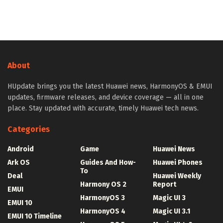
About
HUpdate brings you the latest Huawei news, HarmonyOS & EMUI
updates, firmware releases, and device coverage — all in one
place. Stay updated with accurate, timely Huawei tech news.
Categories
Android
Game
Huawei News
Ark OS
Guides And How-
Huawei Phones
To
Deal
Huawei Weekly
Harmony OS 2
Report
EMUI
HarmonyOS 3
Magic UI 3
EMUI 10
HarmonyOS 4
Magic UI 3.1
EMUI 10 Timeline