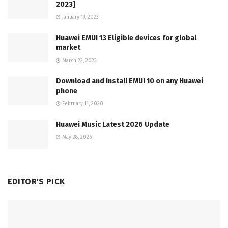
2023]
January 19, 2023
Huawei EMUI 13 Eligible devices for global
market
March 22, 2023
Download and Install EMUI 10 on any Huawei
phone
February 11, 2020
Huawei Music Latest 2026 Update
May 28, 2026
EDITOR'S PICK