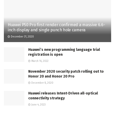
Huawei P50 Pro first render confirmed a massive 6.6-
inch display and single punch hole camera
December 31, 2020
Huawei’s new programming language trial
registration is open
March 16, 2022
November 2020 security patch rolling out to
Honor 20 and Honor 20 Pro
December 8, 2020
Huawei releases Intent-Driven all-optical
connectivity strategy
June 4, 2023